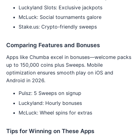
Luckyland Slots: Exclusive jackpots
McLuck: Social tournaments galore
Stake.us: Crypto-friendly sweeps
Comparing Features and Bonuses
Apps like Chumba excel in bonuses—welcome packs
up to 150,000 coins plus Sweeps. Mobile
optimization ensures smooth play on iOS and
Android in 2026.
Pulsz: 5 Sweeps on signup
Luckyland: Hourly bonuses
McLuck: Wheel spins for extras
Tips for Winning on These Apps