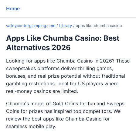
Home
valleycenterglamping.com
/
Library
/
apps like chumba casino
Apps Like Chumba Casino: Best
Alternatives 2026
Looking for apps like Chumba Casino in 2026? These
sweepstakes platforms deliver thrilling games,
bonuses, and real prize potential without traditional
gambling restrictions. Ideal for US players where
real-money casinos are limited.
Chumba's model of Gold Coins for fun and Sweeps
Coins for prizes has inspired top competitors. We
review the best apps like Chumba Casino for
seamless mobile play.