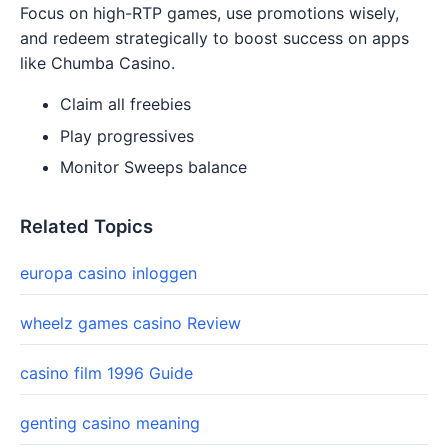
Focus on high-RTP games, use promotions wisely,
and redeem strategically to boost success on apps
like Chumba Casino.
Claim all freebies
Play progressives
Monitor Sweeps balance
Related Topics
europa casino inloggen
wheelz games casino Review
casino film 1996 Guide
genting casino meaning