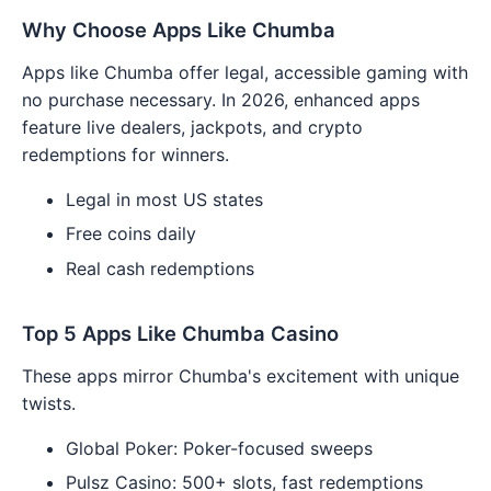
Why Choose Apps Like Chumba
Apps like Chumba offer legal, accessible gaming with
no purchase necessary. In 2026, enhanced apps
feature live dealers, jackpots, and crypto
redemptions for winners.
Legal in most US states
Free coins daily
Real cash redemptions
Top 5 Apps Like Chumba Casino
These apps mirror Chumba's excitement with unique
twists.
Global Poker: Poker-focused sweeps
Pulsz Casino: 500+ slots, fast redemptions