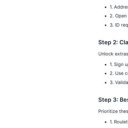
1. Addre
2. Open
3. ID re
Step 2: C
Unlock extras
1. Sign u
2. Use 
3. Valid
Step 3: Be
Prioritize the
1. Roule