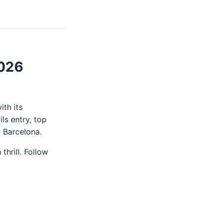
2026
th its
ls entry, top
 Barcelona.
thrill. Follow