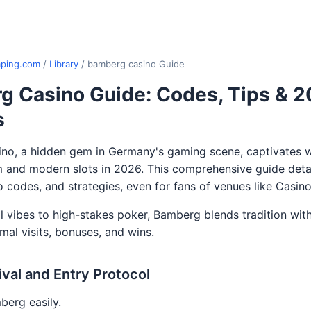
mping.com
/
Library
/
bamberg casino Guide
g Casino Guide: Codes, Tips & 
s
o, a hidden gem in Germany's gaming scene, captivates wi
m and modern slots in 2026. This comprehensive guide detai
codes, and strategies, even for fans of venues like Casino
l vibes to high-stakes poker, Bamberg blends tradition with 
mal visits, bonuses, and wins.
ival and Entry Protocol
erg easily.