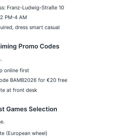
ss: Franz-Ludwig-Straße 10
 2 PM-4 AM
quired, dress smart casual
laiming Promo Codes
.
p online first
code BAMB2026 for €20 free
ate at front desk
st Games Selection
se.
tte (European wheel)