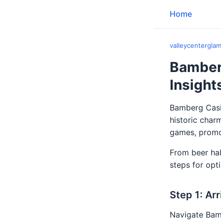
Home
valleycentergla
Bamber
Insight
Bamberg Casin
historic char
games, promo 
From beer hal
steps for opti
Step 1: Arr
Navigate Bamb