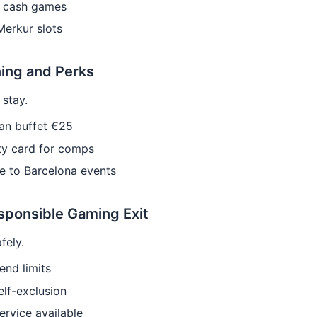
r cash games
erkur slots
ning and Perks
stay.
ian buffet €25
ty card for comps
le to Barcelona events
sponsible Gaming Exit
fely.
pend limits
elf-exclusion
service available