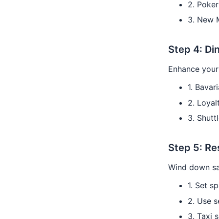
2. Poke
3. New M
Step 4: Di
Enhance your 
1. Bavar
2. Loyal
3. Shutt
Step 5: Re
Wind down sa
1. Set s
2. Use s
3. Taxi 