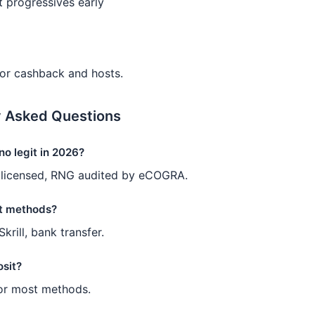
 progressives early
for cashback and hosts.
y Asked Questions
no legit in 2026?
 licensed, RNG audited by eCOGRA.
t methods?
Skrill, bank transfer.
sit?
for most methods.