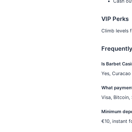
Cash out
VIP Perks
Climb levels 
Frequentl
Is Barbet Casi
Yes, Curacao
What paymen
Visa, Bitcoin, 
Minimum depo
€10, instant 