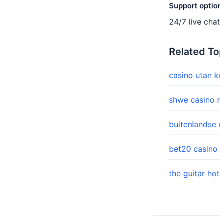
Support optio
24/7 live chat
Related To
casino utan 
shwe casino 
buitenlandse 
bet20 casino
the guitar ho