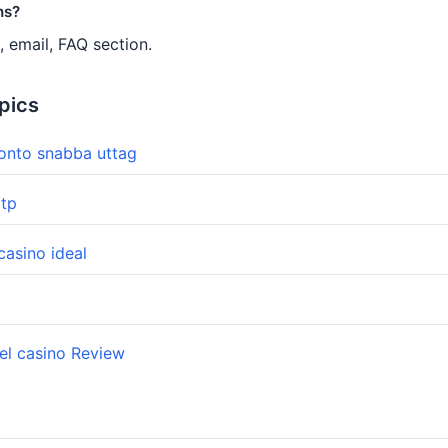
ns?
, email, FAQ section.
pics
konto snabba uttag
rtp
casino ideal
tel casino Review