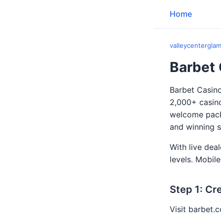
Home
valleycentergla
Barbet 
Barbet Casino
2,000+ casino
welcome packa
and winning s
With live deal
levels. Mobil
Step 1: Cr
Visit barbet.co