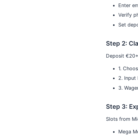
Enter em
Verify p
Set depo
Step 2: C
Deposit €20+
1. Choo
2. Inpu
3. Wage
Step 3: Ex
Slots from Mi
Mega Mo