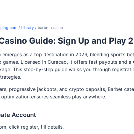
mping.com
/
Library
/
barbet casino
Casino Guide: Sign Up and Play 
 emerges as a top destination in 2026, blending sports bet
 games. Licensed in Curacao, it offers fast payouts and a
ge. This step-by-step guide walks you through registrati
trategies.
ers, progressive jackpots, and crypto deposits, Barbet cater
e optimization ensures seamless play anywhere.
eate Account
m, click register, fill details.