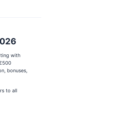
2026
ting with
 €500
on, bonuses,
s to all