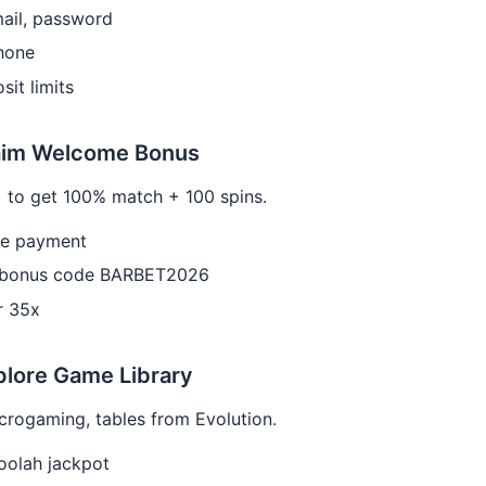
ail, password
hone
sit limits
laim Welcome Bonus
 to get 100% match + 100 spins.
se payment
t bonus code BARBET2026
r 35x
plore Game Library
crogaming, tables from Evolution.
olah jackpot