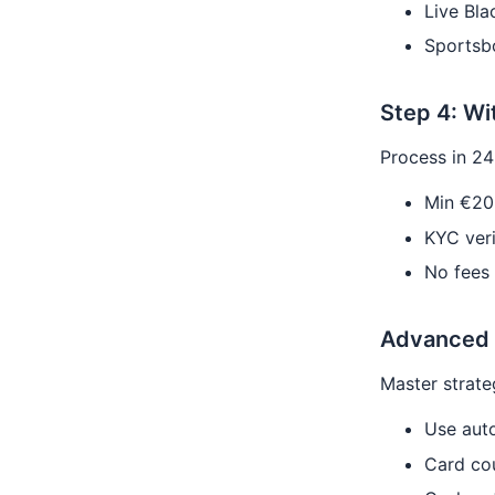
Live Bla
Sportsb
Step 4: W
Process in 24
Min €20
KYC veri
No fees
Advanced 
Master strate
Use auto
Card cou