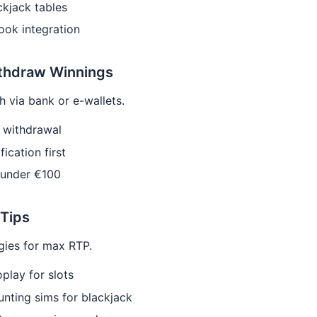
ckjack tables
ook integration
ithdraw Winnings
h via bank or e-wallets.
 withdrawal
fication first
 under €100
Tips
gies for max RTP.
play for slots
nting sims for blackjack