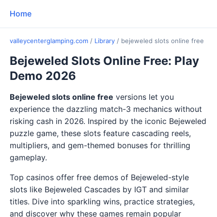
Home
valleycenterglamping.com
/
Library
/
bejeweled slots online free
Bejeweled Slots Online Free: Play
Demo 2026
Bejeweled slots online free
versions let you
experience the dazzling match-3 mechanics without
risking cash in 2026. Inspired by the iconic Bejeweled
puzzle game, these slots feature cascading reels,
multipliers, and gem-themed bonuses for thrilling
gameplay.
Top casinos offer free demos of Bejeweled-style
slots like Bejeweled Cascades by IGT and similar
titles. Dive into sparkling wins, practice strategies,
and discover why these games remain popular