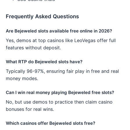
Frequently Asked Questions
Are Bejeweled slots available free online in 2026?
Yes, demos at top casinos like LeoVegas offer full
features without deposit.
What RTP do Bejeweled slots have?
Typically 96-97%, ensuring fair play in free and real
money modes.
Can I win real money playing Bejeweled free slots?
No, but use demos to practice then claim casino
bonuses for real wins.
Which casinos offer Bejeweled slots free?