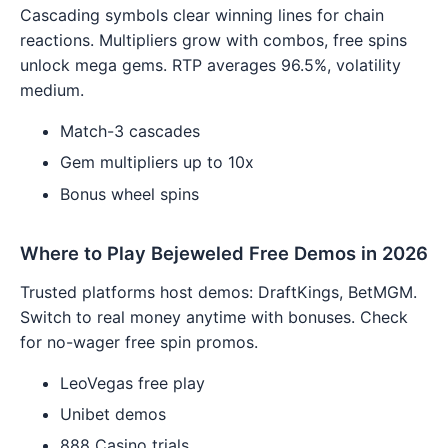
Cascading symbols clear winning lines for chain
reactions. Multipliers grow with combos, free spins
unlock mega gems. RTP averages 96.5%, volatility
medium.
Match-3 cascades
Gem multipliers up to 10x
Bonus wheel spins
Where to Play Bejeweled Free Demos in 2026
Trusted platforms host demos: DraftKings, BetMGM.
Switch to real money anytime with bonuses. Check
for no-wager free spin promos.
LeoVegas free play
Unibet demos
888 Casino trials