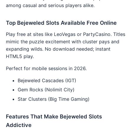
among casual and serious players alike.
Top Bejeweled Slots Available Free Online
Play free at sites like LeoVegas or PartyCasino. Titles
mimic the puzzle excitement with cluster pays and
expanding wilds. No download needed; instant
HTML5 play.
Perfect for mobile sessions in 2026.
Bejeweled Cascades (IGT)
Gem Rocks (Nolimit City)
Star Clusters (Big Time Gaming)
Features That Make Bejeweled Slots
Addictive