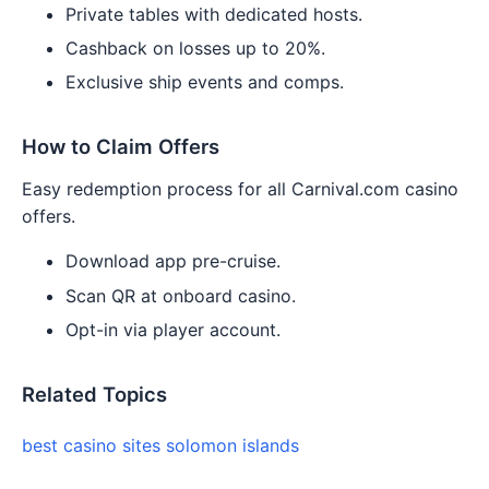
Private tables with dedicated hosts.
Cashback on losses up to 20%.
Exclusive ship events and comps.
How to Claim Offers
Easy redemption process for all Carnival.com casino
offers.
Download app pre-cruise.
Scan QR at onboard casino.
Opt-in via player account.
Related Topics
best casino sites solomon islands