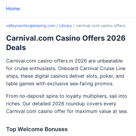
Home
valleycenterglamping.com
/
Library
/
carnival com casino offers
Carnival.com Casino Offers 2026
Deals
Carnival.com casino offers in 2026 are unbeatable
for cruise enthusiasts. Onboard Carnival Cruise Line
ships, these digital casinos deliver slots, poker, and
table games with exclusive sea-faring promos.
From no-deposit spins to loyalty multipliers, sail into
riches. Our detailed 2026 roundup covers every
Carnival com casino offer for maximum value at sea.
Top Welcome Bonuses