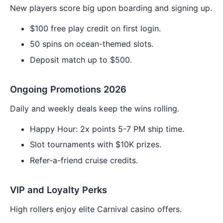
New players score big upon boarding and signing up.
$100 free play credit on first login.
50 spins on ocean-themed slots.
Deposit match up to $500.
Ongoing Promotions 2026
Daily and weekly deals keep the wins rolling.
Happy Hour: 2x points 5-7 PM ship time.
Slot tournaments with $10K prizes.
Refer-a-friend cruise credits.
VIP and Loyalty Perks
High rollers enjoy elite Carnival casino offers.