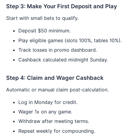
Step 3: Make Your First Deposit and Play
Start with small bets to qualify.
Deposit $50 minimum.
Play eligible games (slots 100%, tables 10%).
Track losses in promo dashboard.
Cashback calculated midnight Sunday.
Step 4: Claim and Wager Cashback
Automatic or manual claim post-calculation.
Log in Monday for credit.
Wager 1x on any game.
Withdraw after meeting terms.
Repeat weekly for compounding.