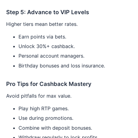
Step 5: Advance to VIP Levels
Higher tiers mean better rates.
Earn points via bets.
Unlock 30%+ cashback.
Personal account managers.
Birthday bonuses and loss insurance.
Pro Tips for Cashback Mastery
Avoid pitfalls for max value.
Play high RTP games.
Use during promotions.
Combine with deposit bonuses.
Withdraw regularly to lock profits.