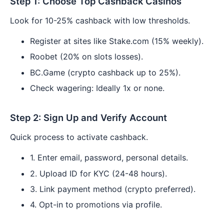
Step 1: Choose Top Cashback Casinos
Look for 10-25% cashback with low thresholds.
Register at sites like Stake.com (15% weekly).
Roobet (20% on slots losses).
BC.Game (crypto cashback up to 25%).
Check wagering: Ideally 1x or none.
Step 2: Sign Up and Verify Account
Quick process to activate cashback.
1. Enter email, password, personal details.
2. Upload ID for KYC (24-48 hours).
3. Link payment method (crypto preferred).
4. Opt-in to promotions via profile.