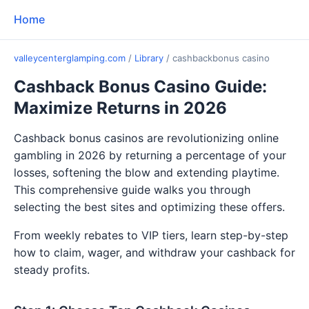
Home
valleycenterglamping.com
/
Library
/
cashbackbonus casino
Cashback Bonus Casino Guide:
Maximize Returns in 2026
Cashback bonus casinos are revolutionizing online
gambling in 2026 by returning a percentage of your
losses, softening the blow and extending playtime.
This comprehensive guide walks you through
selecting the best sites and optimizing these offers.
From weekly rebates to VIP tiers, learn step-by-step
how to claim, wager, and withdraw your cashback for
steady profits.