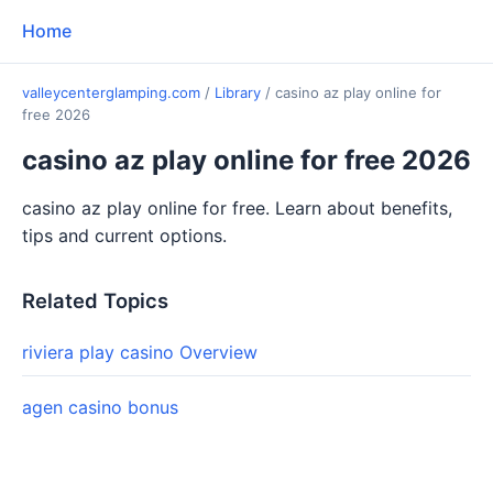
Home
valleycenterglamping.com
/
Library
/
casino az play online for
free 2026
casino az play online for free 2026
casino az play online for free. Learn about benefits,
tips and current options.
Related Topics
riviera play casino Overview
agen casino bonus