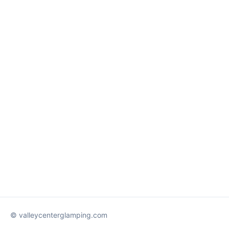
© valleycenterglamping.com