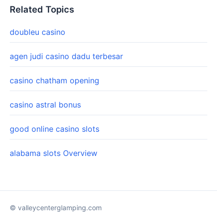
Related Topics
doubleu casino
agen judi casino dadu terbesar
casino chatham opening
casino astral bonus
good online casino slots
alabama slots Overview
© valleycenterglamping.com