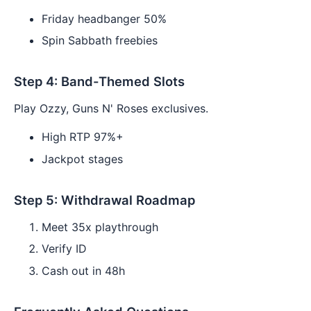
Friday headbanger 50%
Spin Sabbath freebies
Step 4: Band-Themed Slots
Play Ozzy, Guns N' Roses exclusives.
High RTP 97%+
Jackpot stages
Step 5: Withdrawal Roadmap
Meet 35x playthrough
Verify ID
Cash out in 48h