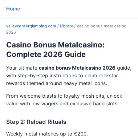
Home
valleycenterglamping.com
/
Library
/
casino bonus metalcasino
2026
Casino Bonus Metalcasino:
Complete 2026 Guide
Your ultimate
casino bonus Metalcasino 2026
guide,
with step-by-step instructions to claim rockstar
rewards themed around heavy metal icons.
From welcome blasts to loyalty mosh pits, unlock
value with low wagers and exclusive band slots.
Step 2: Reload Rituals
Weekly metal matches up to €200.