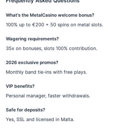
Frequently Asked Questions
What's the MetalCasino welcome bonus?
100% up to €200 + 50 spins on metal slots.
Wagering requirements?
35x on bonuses, slots 100% contribution.
2026 exclusive promos?
Monthly band tie-ins with free plays.
VIP benefits?
Personal manager, faster withdrawals.
Safe for deposits?
Yes, SSL and licensed in Malta.