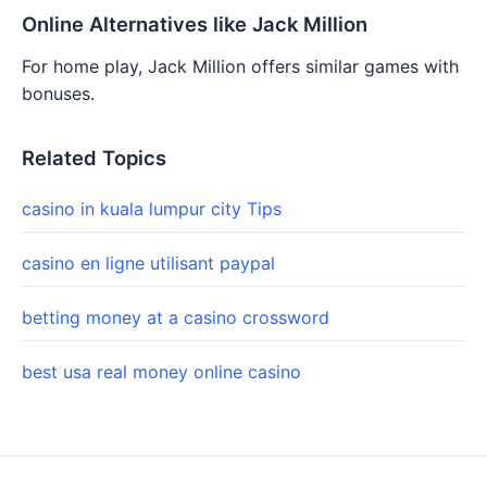
Online Alternatives like Jack Million
For home play, Jack Million offers similar games with
bonuses.
Related Topics
casino in kuala lumpur city Tips
casino en ligne utilisant paypal
betting money at a casino crossword
best usa real money online casino