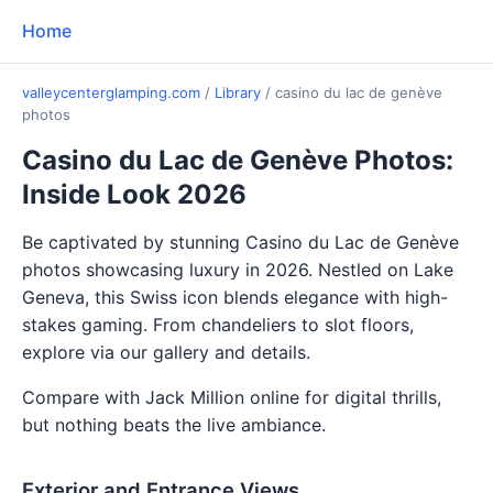
Home
valleycenterglamping.com
/
Library
/
casino du lac de genève
photos
Casino du Lac de Genève Photos:
Inside Look 2026
Be captivated by stunning Casino du Lac de Genève
photos showcasing luxury in 2026. Nestled on Lake
Geneva, this Swiss icon blends elegance with high-
stakes gaming. From chandeliers to slot floors,
explore via our gallery and details.
Compare with Jack Million online for digital thrills,
but nothing beats the live ambiance.
Exterior and Entrance Views