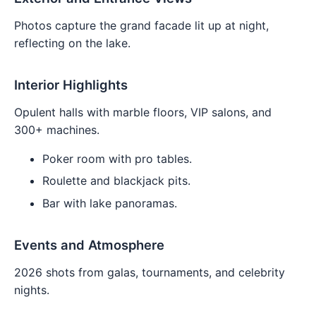
Photos capture the grand facade lit up at night,
reflecting on the lake.
Interior Highlights
Opulent halls with marble floors, VIP salons, and
300+ machines.
Poker room with pro tables.
Roulette and blackjack pits.
Bar with lake panoramas.
Events and Atmosphere
2026 shots from galas, tournaments, and celebrity
nights.