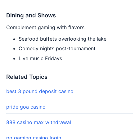
Dining and Shows
Complement gaming with flavors.
Seafood buffets overlooking the lake
Comedy nights post-tournament
Live music Fridays
Related Topics
best 3 pound deposit casino
pride goa casino
888 casino max withdrawal
pg gaming casino login