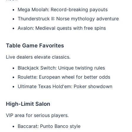
Mega Moolah: Record-breaking payouts
Thunderstruck II: Norse mythology adventure
Avalon: Medieval quests with free spins
Table Game Favorites
Live dealers elevate classics.
Blackjack Switch: Unique twisting rules
Roulette: European wheel for better odds
Ultimate Texas Hold'em: Poker showdown
High-Limit Salon
VIP area for serious players.
Baccarat: Punto Banco style