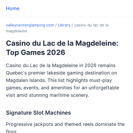
Home
valleycenterglamping.com
/
Library
/
casino du lac de la
magdeleine
Casino du Lac de la Magdeleine:
Top Games 2026
Casino du Lac de la Magdeleine in 2026 remains
Quebec's premier lakeside gaming destination on
Magdalen Islands. This list highlights must-play
games, events, and amenities for an unforgettable
visit amid stunning maritime scenery.
Signature Slot Machines
Progressive jackpots and themed reels dominate the
floor.