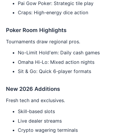
Pai Gow Poker: Strategic tile play
Craps: High-energy dice action
Poker Room Highlights
Tournaments draw regional pros.
No-Limit Hold'em: Daily cash games
Omaha Hi-Lo: Mixed action nights
Sit & Go: Quick 6-player formats
New 2026 Additions
Fresh tech and exclusives.
Skill-based slots
Live dealer streams
Crypto wagering terminals