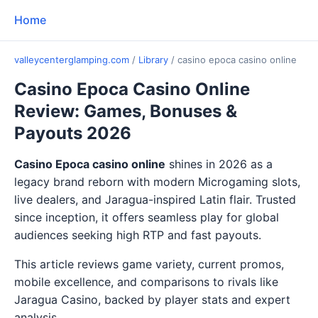
Home
valleycenterglamping.com
/
Library
/
casino epoca casino online
Casino Epoca Casino Online
Review: Games, Bonuses &
Payouts 2026
Casino Epoca casino online
shines in 2026 as a
legacy brand reborn with modern Microgaming slots,
live dealers, and Jaragua-inspired Latin flair. Trusted
since inception, it offers seamless play for global
audiences seeking high RTP and fast payouts.
This article reviews game variety, current promos,
mobile excellence, and comparisons to rivals like
Jaragua Casino, backed by player stats and expert
analysis.