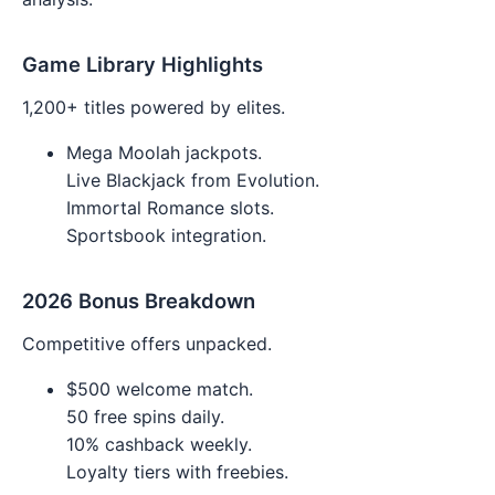
Game Library Highlights
1,200+ titles powered by elites.
Mega Moolah jackpots.
Live Blackjack from Evolution.
Immortal Romance slots.
Sportsbook integration.
2026 Bonus Breakdown
Competitive offers unpacked.
$500 welcome match.
50 free spins daily.
10% cashback weekly.
Loyalty tiers with freebies.