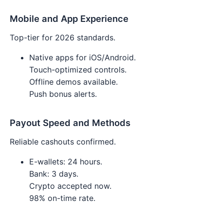
Mobile and App Experience
Top-tier for 2026 standards.
Native apps for iOS/Android.
Touch-optimized controls.
Offline demos available.
Push bonus alerts.
Payout Speed and Methods
Reliable cashouts confirmed.
E-wallets: 24 hours.
Bank: 3 days.
Crypto accepted now.
98% on-time rate.