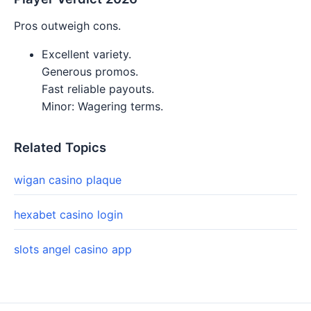
Pros outweigh cons.
Excellent variety.
Generous promos.
Fast reliable payouts.
Minor: Wagering terms.
Related Topics
wigan casino plaque
hexabet casino login
slots angel casino app