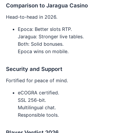
Comparison to Jaragua Casino
Head-to-head in 2026.
Epoca: Better slots RTP.
Jaragua: Stronger live tables.
Both: Solid bonuses.
Epoca wins on mobile.
Security and Support
Fortified for peace of mind.
eCOGRA certified.
SSL 256-bit.
Multilingual chat.
Responsible tools.
Player Verdict 2026