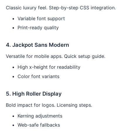
Classic luxury feel. Step-by-step CSS integration.
Variable font support
Print-ready quality
4. Jackpot Sans Modern
Versatile for mobile apps. Quick setup guide.
High x-height for readability
Color font variants
5. High Roller Display
Bold impact for logos. Licensing steps.
Kerning adjustments
Web-safe fallbacks