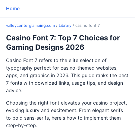
Home
valleycenterglamping.com
/
Library
/
casino font 7
Casino Font 7: Top 7 Choices for
Gaming Designs 2026
Casino Font 7 refers to the elite selection of
typography perfect for casino-themed websites,
apps, and graphics in 2026. This guide ranks the best
7 fonts with download links, usage tips, and design
advice.
Choosing the right font elevates your casino project,
evoking luxury and excitement. From elegant serifs
to bold sans-serifs, here's how to implement them
step-by-step.