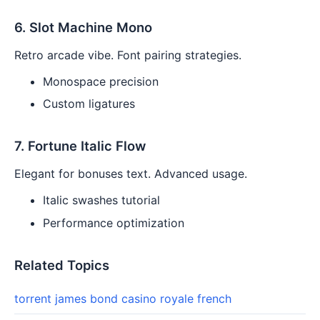
6. Slot Machine Mono
Retro arcade vibe. Font pairing strategies.
Monospace precision
Custom ligatures
7. Fortune Italic Flow
Elegant for bonuses text. Advanced usage.
Italic swashes tutorial
Performance optimization
Related Topics
torrent james bond casino royale french