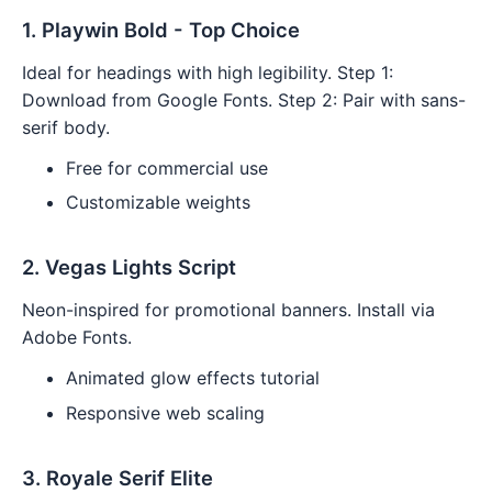
1. Playwin Bold - Top Choice
Ideal for headings with high legibility. Step 1:
Download from Google Fonts. Step 2: Pair with sans-
serif body.
Free for commercial use
Customizable weights
2. Vegas Lights Script
Neon-inspired for promotional banners. Install via
Adobe Fonts.
Animated glow effects tutorial
Responsive web scaling
3. Royale Serif Elite