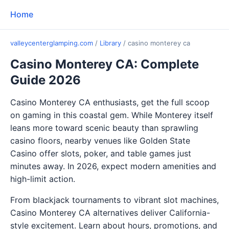
Home
valleycenterglamping.com
/
Library
/
casino monterey ca
Casino Monterey CA: Complete
Guide 2026
Casino Monterey CA enthusiasts, get the full scoop
on gaming in this coastal gem. While Monterey itself
leans more toward scenic beauty than sprawling
casino floors, nearby venues like Golden State
Casino offer slots, poker, and table games just
minutes away. In 2026, expect modern amenities and
high-limit action.
From blackjack tournaments to vibrant slot machines,
Casino Monterey CA alternatives deliver California-
style excitement. Learn about hours, promotions, and