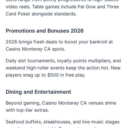
video reels. Table games include Pai Gow and Three
Card Poker alongside standards.
Promotions and Bonuses 2026
2026 brings fresh deals to boost your bankroll at
Casino Monterey CA spots.
Daily slot tournaments, loyalty points multipliers, and
weekend high-roller events keep the action hot. New
players snag up to $500 in free play.
Dining and Entertainment
Beyond gaming, Casino Monterey CA venues shine
with top-tier extras.
Seafood buffets, steakhouses, and live music stages