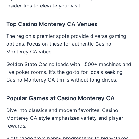
insider tips to elevate your visit.
Top Casino Monterey CA Venues
The region's premier spots provide diverse gaming
options. Focus on these for authentic Casino
Monterey CA vibes.
Golden State Casino leads with 1,500+ machines and
live poker rooms. It's the go-to for locals seeking
Casino Monterey CA thrills without long drives.
Popular Games at Casino Monterey CA
Dive into classics and modern favorites. Casino
Monterey CA style emphasizes variety and player
rewards.
Slots range from penny progressives to high-stakes