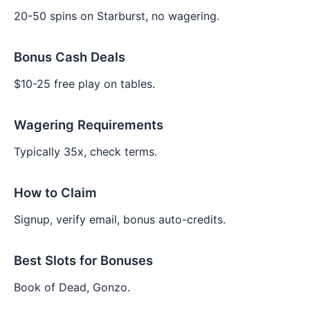
20-50 spins on Starburst, no wagering.
Bonus Cash Deals
$10-25 free play on tables.
Wagering Requirements
Typically 35x, check terms.
How to Claim
Signup, verify email, bonus auto-credits.
Best Slots for Bonuses
Book of Dead, Gonzo.