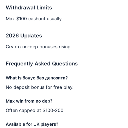
Withdrawal Limits
Max $100 cashout usually.
2026 Updates
Crypto no-dep bonuses rising.
Frequently Asked Questions
What is бонус без депозита?
No deposit bonus for free play.
Max win from no dep?
Often capped at $100-200.
Available for UK players?