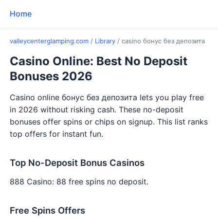
Home
valleycenterglamping.com
/
Library
/
casino бонус без депозита
Casino Online: Best No Deposit
Bonuses 2026
Casino online бонус без депозита lets you play free
in 2026 without risking cash. These no-deposit
bonuses offer spins or chips on signup. This list ranks
top offers for instant fun.
Top No-Deposit Bonus Casinos
888 Casino: 88 free spins no deposit.
Free Spins Offers