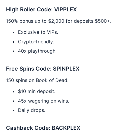
High Roller Code: VIPPLEX
150% bonus up to $2,000 for deposits $500+.
Exclusive to VIPs.
Crypto-friendly.
40x playthrough.
Free Spins Code: SPINPLEX
150 spins on Book of Dead.
$10 min deposit.
45x wagering on wins.
Daily drops.
Cashback Code: BACKPLEX