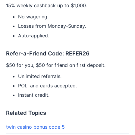
15% weekly cashback up to $1,000.
No wagering.
Losses from Monday-Sunday.
Auto-applied.
Refer-a-Friend Code: REFER26
$50 for you, $50 for friend on first deposit.
Unlimited referrals.
POLi and cards accepted.
Instant credit.
Related Topics
twin casino bonus code 5