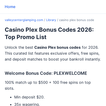
Home
valleycenterglamping.com
/
Library
/
casino plex bonus code
Casino Plex Bonus Codes 2026:
Top Promo List
Unlock the best
Casino Plex bonus codes
for 2026.
This curated list features exclusive offers, free spins,
and deposit matches to boost your bankroll instantly.
Welcome Bonus Code: PLEXWELCOME
100% match up to $500 + 100 free spins on top
slots.
Min deposit $20.
35x wagering.