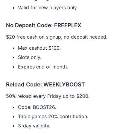
Valid for new players only.
No Deposit Code: FREEPLEX
$20 free cash on signup, no deposit needed.
Max cashout $100.
Slots only.
Expires end of month.
Reload Code: WEEKLYBOOST
50% reload every Friday up to $200.
Code: BOOST26.
Table games 20% contribution.
3-day validity.