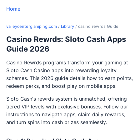
Home
valleycenterglamping.com
/
Library
/
casino rewrds Guide
Casino Rewrds: Sloto Cash Apps
Guide 2026
Casino Rewrds programs transform your gaming at
Sloto Cash Casino apps into rewarding loyalty
schemes. This 2026 guide details how to earn points,
redeem perks, and boost play on mobile apps.
Sloto Cash's rewrds system is unmatched, offering
tiered VIP levels with exclusive bonuses. Follow our
instructions to navigate apps, claim daily rewards,
and turn spins into cash prizes seamlessly.