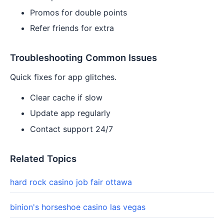
Promos for double points
Refer friends for extra
Troubleshooting Common Issues
Quick fixes for app glitches.
Clear cache if slow
Update app regularly
Contact support 24/7
Related Topics
hard rock casino job fair ottawa
binion's horseshoe casino las vegas