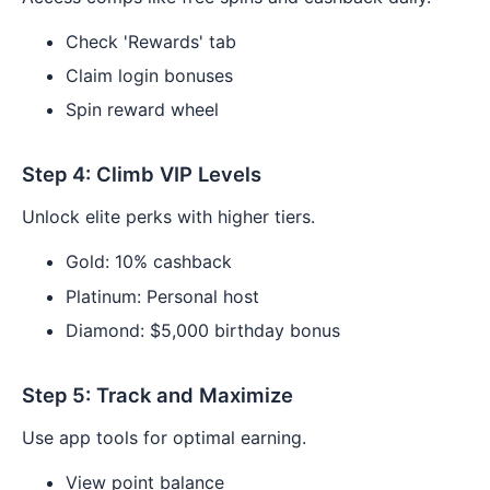
Check 'Rewards' tab
Claim login bonuses
Spin reward wheel
Step 4: Climb VIP Levels
Unlock elite perks with higher tiers.
Gold: 10% cashback
Platinum: Personal host
Diamond: $5,000 birthday bonus
Step 5: Track and Maximize
Use app tools for optimal earning.
View point balance