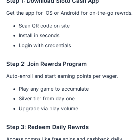
Step 1: Download Sloto Cash App
Get the app for iOS or Android for on-the-go rewrds.
Scan QR code on site
Install in seconds
Login with credentials
Step 2: Join Rewrds Program
Auto-enroll and start earning points per wager.
Play any game to accumulate
Silver tier from day one
Upgrade via play volume
Step 3: Redeem Daily Rewrds
Access comps like free spins and cashback daily.