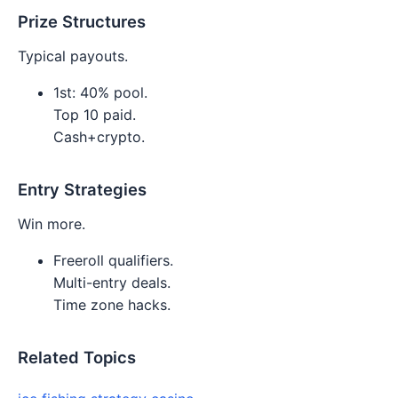
Prize Structures
Typical payouts.
1st: 40% pool.
Top 10 paid.
Cash+crypto.
Entry Strategies
Win more.
Freeroll qualifiers.
Multi-entry deals.
Time zone hacks.
Related Topics