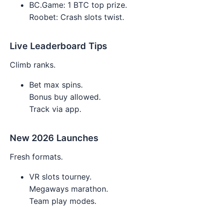
BC.Game: 1 BTC top prize.
Roobet: Crash slots twist.
Live Leaderboard Tips
Climb ranks.
Bet max spins.
Bonus buy allowed.
Track via app.
New 2026 Launches
Fresh formats.
VR slots tourney.
Megaways marathon.
Team play modes.