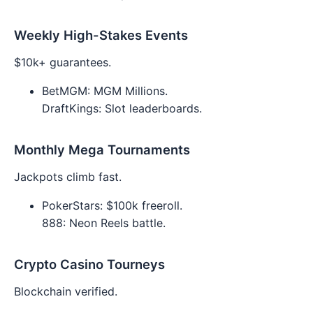
Weekly High-Stakes Events
$10k+ guarantees.
BetMGM: MGM Millions.
DraftKings: Slot leaderboards.
Monthly Mega Tournaments
Jackpots climb fast.
PokerStars: $100k freeroll.
888: Neon Reels battle.
Crypto Casino Tourneys
Blockchain verified.