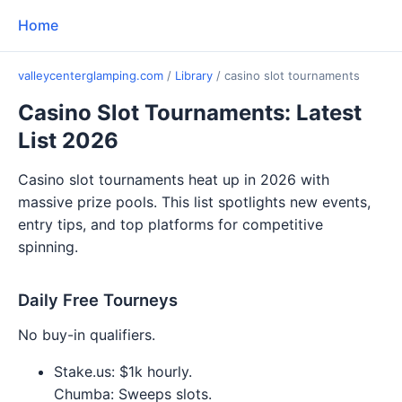
Home
valleycenterglamping.com
/
Library
/
casino slot tournaments
Casino Slot Tournaments: Latest
List 2026
Casino slot tournaments heat up in 2026 with
massive prize pools. This list spotlights new events,
entry tips, and top platforms for competitive
spinning.
Daily Free Tourneys
No buy-in qualifiers.
Stake.us: $1k hourly.
Chumba: Sweeps slots.