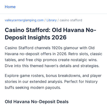
Home
valleycenterglamping.com
/
Library
/
casino stafford
Casino Stafford: Old Havana No-
Deposit Insights 2026
Casino Stafford channels 1920s glamour with Old
Havana no-deposit offers in 2026. Retro slots, classic
tables, and free chip promos create nostalgic wins.
Dive into this themed haven's details and strategies.
Explore game rosters, bonus breakdowns, and player
stories in our extended analysis. Perfect for history
buffs seeking modern payouts.
Old Havana No-Deposit Deals