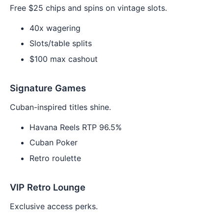
Free $25 chips and spins on vintage slots.
40x wagering
Slots/table splits
$100 max cashout
Signature Games
Cuban-inspired titles shine.
Havana Reels RTP 96.5%
Cuban Poker
Retro roulette
VIP Retro Lounge
Exclusive access perks.