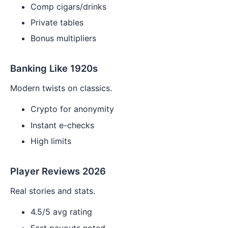
Comp cigars/drinks
Private tables
Bonus multipliers
Banking Like 1920s
Modern twists on classics.
Crypto for anonymity
Instant e-checks
High limits
Player Reviews 2026
Real stories and stats.
4.5/5 avg rating
Fast payouts noted