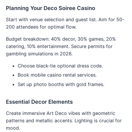
Planning Your Deco Soiree Casino
Start with venue selection and guest list. Aim for 50-
200 attendees for optimal flow.
Budget breakdown: 40% decor, 30% games, 20%
catering, 10% entertainment. Secure permits for
gambling simulations in 2026.
Choose black-tie optional dress code.
Book mobile casino rental services.
Set up photo booths with gold frames.
Essential Decor Elements
Create immersive Art Deco vibes with geometric
patterns and metallic accents. Lighting is crucial for
mood.