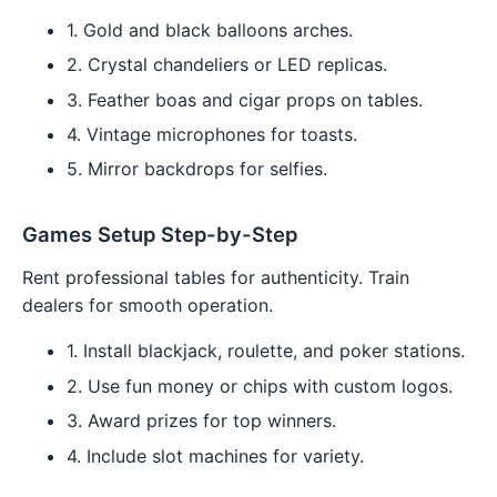
1. Gold and black balloons arches.
2. Crystal chandeliers or LED replicas.
3. Feather boas and cigar props on tables.
4. Vintage microphones for toasts.
5. Mirror backdrops for selfies.
Games Setup Step-by-Step
Rent professional tables for authenticity. Train
dealers for smooth operation.
1. Install blackjack, roulette, and poker stations.
2. Use fun money or chips with custom logos.
3. Award prizes for top winners.
4. Include slot machines for variety.