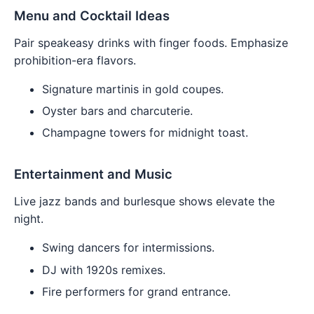
Menu and Cocktail Ideas
Pair speakeasy drinks with finger foods. Emphasize
prohibition-era flavors.
Signature martinis in gold coupes.
Oyster bars and charcuterie.
Champagne towers for midnight toast.
Entertainment and Music
Live jazz bands and burlesque shows elevate the
night.
Swing dancers for intermissions.
DJ with 1920s remixes.
Fire performers for grand entrance.