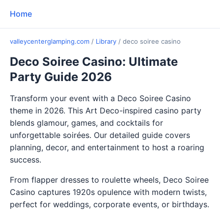
Home
valleycenterglamping.com
/
Library
/
deco soiree casino
Deco Soiree Casino: Ultimate
Party Guide 2026
Transform your event with a Deco Soiree Casino
theme in 2026. This Art Deco-inspired casino party
blends glamour, games, and cocktails for
unforgettable soirées. Our detailed guide covers
planning, decor, and entertainment to host a roaring
success.
From flapper dresses to roulette wheels, Deco Soiree
Casino captures 1920s opulence with modern twists,
perfect for weddings, corporate events, or birthdays.