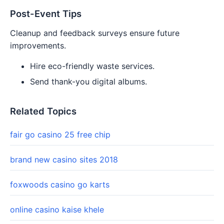
Post-Event Tips
Cleanup and feedback surveys ensure future
improvements.
Hire eco-friendly waste services.
Send thank-you digital albums.
Related Topics
fair go casino 25 free chip
brand new casino sites 2018
foxwoods casino go karts
online casino kaise khele