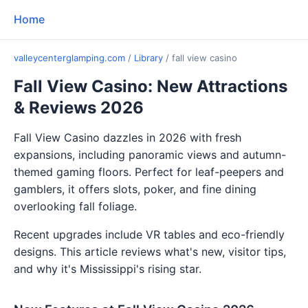
Home
valleycenterglamping.com
/
Library
/
fall view casino
Fall View Casino: New Attractions
& Reviews 2026
Fall View Casino dazzles in 2026 with fresh
expansions, including panoramic views and autumn-
themed gaming floors. Perfect for leaf-peepers and
gamblers, it offers slots, poker, and fine dining
overlooking fall foliage.
Recent upgrades include VR tables and eco-friendly
designs. This article reviews what's new, visitor tips,
and why it's Mississippi's rising star.