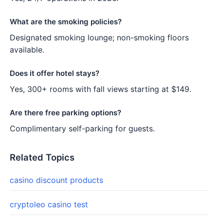
What are the smoking policies?
Designated smoking lounge; non-smoking floors
available.
Does it offer hotel stays?
Yes, 300+ rooms with fall views starting at $149.
Are there free parking options?
Complimentary self-parking for guests.
Related Topics
casino discount products
cryptoleo casino test