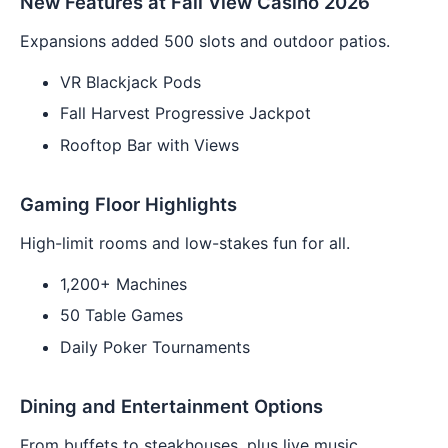
New Features at Fall View Casino 2026
Expansions added 500 slots and outdoor patios.
VR Blackjack Pods
Fall Harvest Progressive Jackpot
Rooftop Bar with Views
Gaming Floor Highlights
High-limit rooms and low-stakes fun for all.
1,200+ Machines
50 Table Games
Daily Poker Tournaments
Dining and Entertainment Options
From buffets to steakhouses, plus live music.