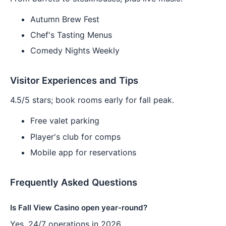
Autumn Brew Fest
Chef's Tasting Menus
Comedy Nights Weekly
Visitor Experiences and Tips
4.5/5 stars; book rooms early for fall peak.
Free valet parking
Player's club for comps
Mobile app for reservations
Frequently Asked Questions
Is Fall View Casino open year-round?
Yes, 24/7 operations in 2026.