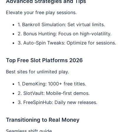
Advanced Strategies and Tips
Elevate your free play sessions.
1. Bankroll Simulation: Set virtual limits.
2. Bonus Hunting: Focus on high-volatility.
3. Auto-Spin Tweaks: Optimize for sessions.
Top Free Slot Platforms 2026
Best sites for unlimited play.
1. DemoKing: 1000+ free titles.
2. SlotVault: Mobile-first demos.
3. FreeSpinHub: Daily new releases.
Transitioning to Real Money
Seamless shift guide.