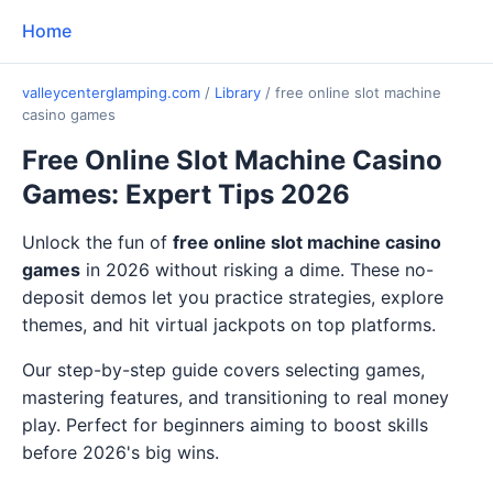
Home
valleycenterglamping.com
/
Library
/
free online slot machine
casino games
Free Online Slot Machine Casino
Games: Expert Tips 2026
Unlock the fun of
free online slot machine casino
games
in 2026 without risking a dime. These no-
deposit demos let you practice strategies, explore
themes, and hit virtual jackpots on top platforms.
Our step-by-step guide covers selecting games,
mastering features, and transitioning to real money
play. Perfect for beginners aiming to boost skills
before 2026's big wins.