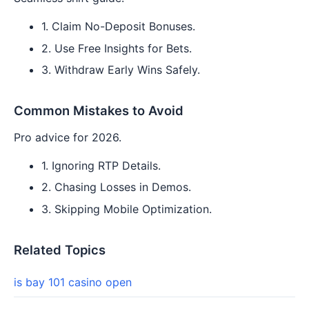
1. Claim No-Deposit Bonuses.
2. Use Free Insights for Bets.
3. Withdraw Early Wins Safely.
Common Mistakes to Avoid
Pro advice for 2026.
1. Ignoring RTP Details.
2. Chasing Losses in Demos.
3. Skipping Mobile Optimization.
Related Topics
is bay 101 casino open