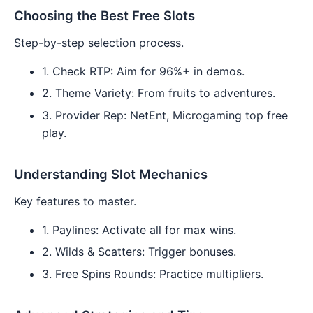
Choosing the Best Free Slots
Step-by-step selection process.
1. Check RTP: Aim for 96%+ in demos.
2. Theme Variety: From fruits to adventures.
3. Provider Rep: NetEnt, Microgaming top free
play.
Understanding Slot Mechanics
Key features to master.
1. Paylines: Activate all for max wins.
2. Wilds & Scatters: Trigger bonuses.
3. Free Spins Rounds: Practice multipliers.