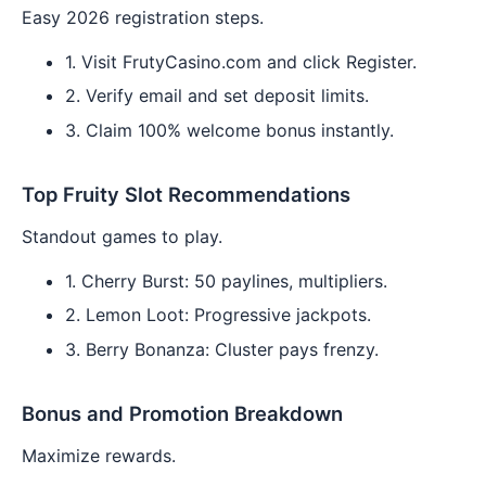
Easy 2026 registration steps.
1. Visit FrutyCasino.com and click Register.
2. Verify email and set deposit limits.
3. Claim 100% welcome bonus instantly.
Top Fruity Slot Recommendations
Standout games to play.
1. Cherry Burst: 50 paylines, multipliers.
2. Lemon Loot: Progressive jackpots.
3. Berry Bonanza: Cluster pays frenzy.
Bonus and Promotion Breakdown
Maximize rewards.