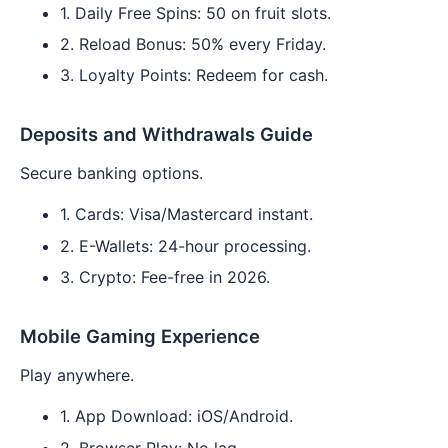
1. Daily Free Spins: 50 on fruit slots.
2. Reload Bonus: 50% every Friday.
3. Loyalty Points: Redeem for cash.
Deposits and Withdrawals Guide
Secure banking options.
1. Cards: Visa/Mastercard instant.
2. E-Wallets: 24-hour processing.
3. Crypto: Fee-free in 2026.
Mobile Gaming Experience
Play anywhere.
1. App Download: iOS/Android.
2. Browser Play: No lag.