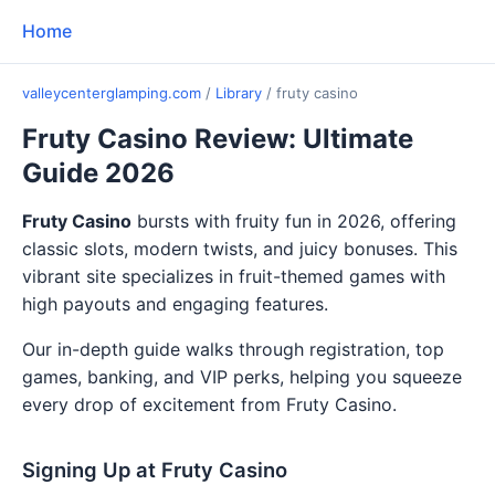
Home
valleycenterglamping.com
/
Library
/
fruty casino
Fruty Casino Review: Ultimate
Guide 2026
Fruty Casino
bursts with fruity fun in 2026, offering
classic slots, modern twists, and juicy bonuses. This
vibrant site specializes in fruit-themed games with
high payouts and engaging features.
Our in-depth guide walks through registration, top
games, banking, and VIP perks, helping you squeeze
every drop of excitement from Fruty Casino.
Signing Up at Fruty Casino