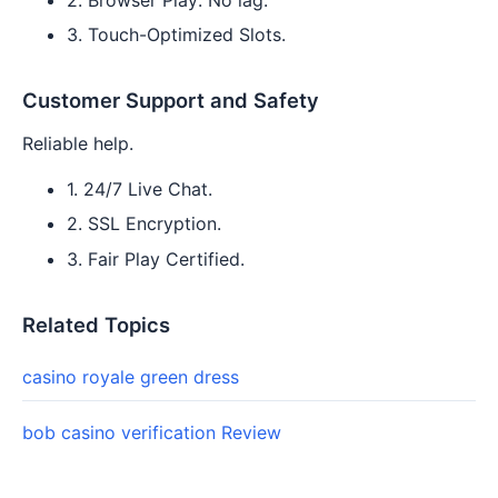
3. Touch-Optimized Slots.
Customer Support and Safety
Reliable help.
1. 24/7 Live Chat.
2. SSL Encryption.
3. Fair Play Certified.
Related Topics
casino royale green dress
bob casino verification Review