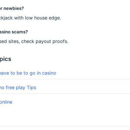
or newbies?
ckjack with low house edge.
asino scams?
sed sites, check payout proofs.
pics
ave to be to go in casino
o free play Tips
online