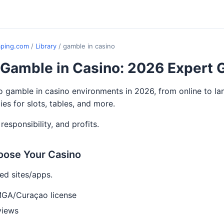
mping.com
/
Library
/
gamble in casino
Gamble in Casino: 2026 Expert 
 gamble in casino environments in 2026, from online to la
es for slots, tables, and more.
responsibility, and profits.
oose Your Casino
sed sites/apps.
GA/Curaçao license
views