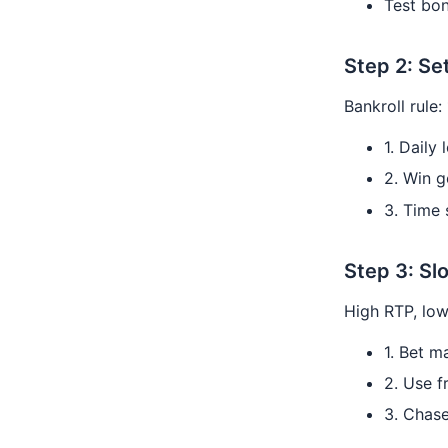
Test bo
Step 2: Se
Bankroll rule:
1. Daily
2. Win g
3. Time 
Step 3: Sl
High RTP, low v
1. Bet m
2. Use f
3. Chase