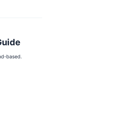
Guide
nd-based.