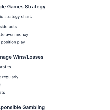
ble Games Strategy
ic strategy chart.
 side bets
ette even money
 position play
anage Wins/Losses
rofits.
 regularly
t
ats
sponsible Gambling