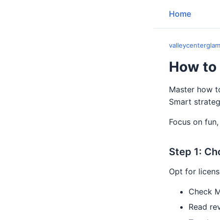
Home
valleycentergla
How to 
Master how to
Smart strategi
Focus on fun, 
Step 1: Ch
Opt for licen
Check M
Read re