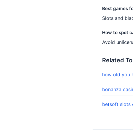
Best games f
Slots and bla
How to spot c
Avoid unlicen
Related To
how old you h
bonanza casin
betsoft slots 