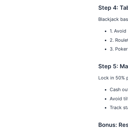
Step 4: Ta
Blackjack bas
1. Avoid
2. Roul
3. Poker
Step 5: M
Lock in 50% p
Cash out
Avoid til
Track st
Bonus: Re