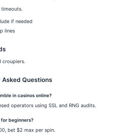
 timeouts.
lude if needed
p lines
ds
I croupiers.
y Asked Questions
gamble in casinos online?
ensed operators using SSL and RNG audits.
 for beginners?
00, bet $2 max per spin.