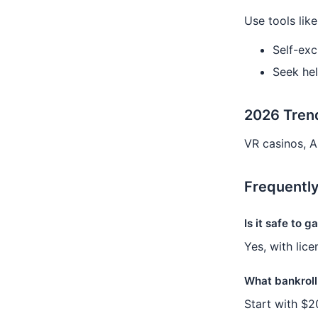
Use tools like
Self-exc
Seek hel
2026 Tren
VR casinos, A
Frequentl
Is it safe to 
Yes, with lic
What bankroll
Start with $2