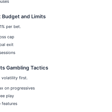
nuses
t Budget and Limits
 1% per bet.
 loss cap
oal exit
sessions
ots Gambling Tactics
olatility first.
ax on progressives
ree play
 features