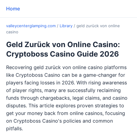
Home
valleycenterglamping.com
/
Library
/
geld zurück von online
casino
Geld Zurück von Online Casino:
Cryptoboss Casino Guide 2026
Recovering geld zurück von online casino platforms
like Cryptoboss Casino can be a game-changer for
players facing losses in 2026. With rising awareness
of player rights, many are successfully reclaiming
funds through chargebacks, legal claims, and casino
disputes. This article explores proven strategies to
get your money back from online casinos, focusing
on Cryptoboss Casino's policies and common
pitfalls.