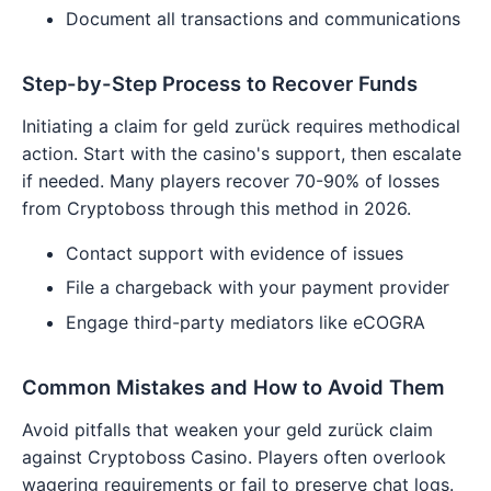
Document all transactions and communications
Step-by-Step Process to Recover Funds
Initiating a claim for geld zurück requires methodical
action. Start with the casino's support, then escalate
if needed. Many players recover 70-90% of losses
from Cryptoboss through this method in 2026.
Contact support with evidence of issues
File a chargeback with your payment provider
Engage third-party mediators like eCOGRA
Common Mistakes and How to Avoid Them
Avoid pitfalls that weaken your geld zurück claim
against Cryptoboss Casino. Players often overlook
wagering requirements or fail to preserve chat logs.