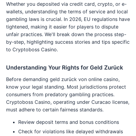
Whether you deposited via credit card, crypto, or e-
wallets, understanding the terms of service and local
gambling laws is crucial. In 2026, EU regulations have
tightened, making it easier for players to dispute
unfair practices. We'll break down the process step-
by-step, highlighting success stories and tips specific
to Cryptoboss Casino.
Understanding Your Rights for Geld Zurück
Before demanding geld zurück von online casino,
know your legal standing. Most jurisdictions protect
consumers from predatory gambling practices.
Cryptoboss Casino, operating under Curacao license,
must adhere to certain fairness standards.
Review deposit terms and bonus conditions
Check for violations like delayed withdrawals