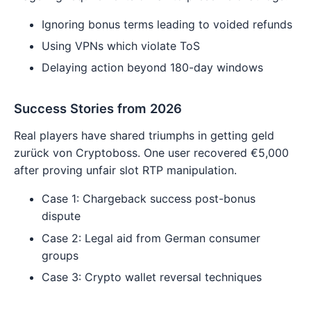
Ignoring bonus terms leading to voided refunds
Using VPNs which violate ToS
Delaying action beyond 180-day windows
Success Stories from 2026
Real players have shared triumphs in getting geld
zurück von Cryptoboss. One user recovered €5,000
after proving unfair slot RTP manipulation.
Case 1: Chargeback success post-bonus
dispute
Case 2: Legal aid from German consumer
groups
Case 3: Crypto wallet reversal techniques