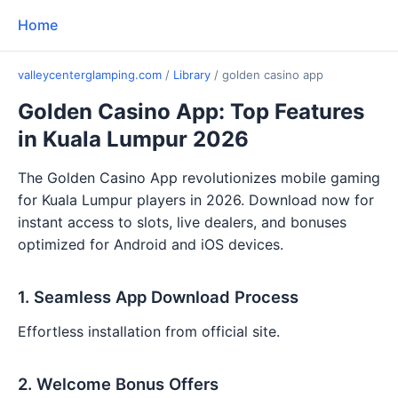
Home
valleycenterglamping.com
/
Library
/
golden casino app
Golden Casino App: Top Features
in Kuala Lumpur 2026
The Golden Casino App revolutionizes mobile gaming
for Kuala Lumpur players in 2026. Download now for
instant access to slots, live dealers, and bonuses
optimized for Android and iOS devices.
1. Seamless App Download Process
Effortless installation from official site.
2. Welcome Bonus Offers