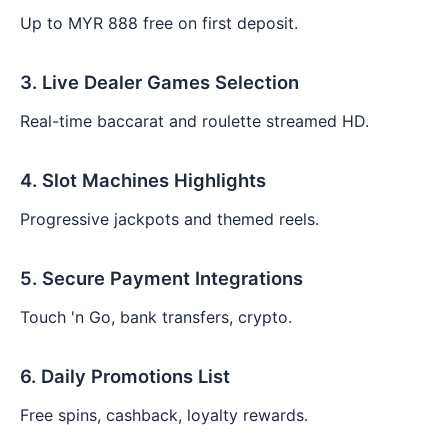
Up to MYR 888 free on first deposit.
3. Live Dealer Games Selection
Real-time baccarat and roulette streamed HD.
4. Slot Machines Highlights
Progressive jackpots and themed reels.
5. Secure Payment Integrations
Touch 'n Go, bank transfers, crypto.
6. Daily Promotions List
Free spins, cashback, loyalty rewards.