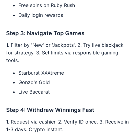
Free spins on Ruby Rush
Daily login rewards
Step 3: Navigate Top Games
1. Filter by 'New' or 'Jackpots'. 2. Try live blackjack
for strategy. 3. Set limits via responsible gaming
tools.
Starburst XXXtreme
Gonzo's Gold
Live Baccarat
Step 4: Withdraw Winnings Fast
1. Request via cashier. 2. Verify ID once. 3. Receive in
1-3 days. Crypto instant.