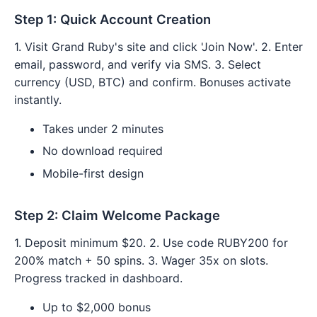
Step 1: Quick Account Creation
1. Visit Grand Ruby's site and click 'Join Now'. 2. Enter
email, password, and verify via SMS. 3. Select
currency (USD, BTC) and confirm. Bonuses activate
instantly.
Takes under 2 minutes
No download required
Mobile-first design
Step 2: Claim Welcome Package
1. Deposit minimum $20. 2. Use code RUBY200 for
200% match + 50 spins. 3. Wager 35x on slots.
Progress tracked in dashboard.
Up to $2,000 bonus