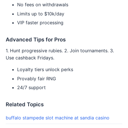
No fees on withdrawals
Limits up to $10k/day
VIP faster processing
Advanced Tips for Pros
1. Hunt progressive rubies. 2. Join tournaments. 3.
Use cashback Fridays.
Loyalty tiers unlock perks
Provably fair RNG
24/7 support
Related Topics
buffalo stampede slot machine at sandia casino