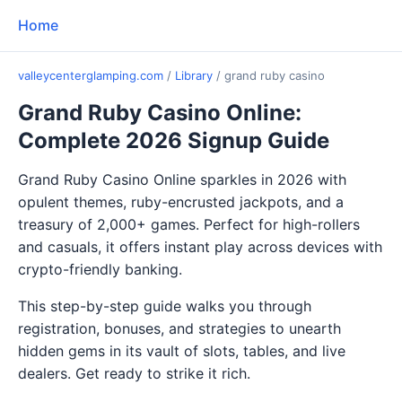
Home
valleycenterglamping.com
/
Library
/
grand ruby casino
Grand Ruby Casino Online:
Complete 2026 Signup Guide
Grand Ruby Casino Online sparkles in 2026 with
opulent themes, ruby-encrusted jackpots, and a
treasury of 2,000+ games. Perfect for high-rollers
and casuals, it offers instant play across devices with
crypto-friendly banking.
This step-by-step guide walks you through
registration, bonuses, and strategies to unearth
hidden gems in its vault of slots, tables, and live
dealers. Get ready to strike it rich.