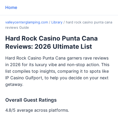
Home
valleycenterglamping.com
/
Library
/
hard rock casino punta cana
reviews Guide
Hard Rock Casino Punta Cana
Reviews: 2026 Ultimate List
Hard Rock Casino Punta Cana garners rave reviews
in 2026 for its luxury vibe and non-stop action. This
list compiles top insights, comparing it to spots like
IP Casino Gulfport, to help you decide on your next
getaway.
Overall Guest Ratings
4.8/5 average across platforms.