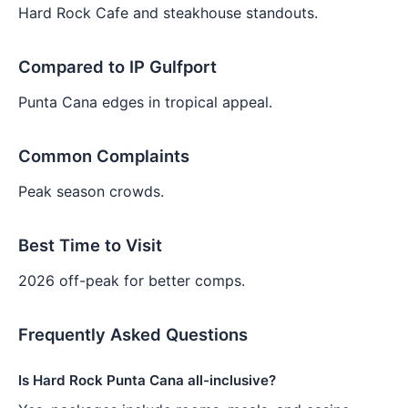
Hard Rock Cafe and steakhouse standouts.
Compared to IP Gulfport
Punta Cana edges in tropical appeal.
Common Complaints
Peak season crowds.
Best Time to Visit
2026 off-peak for better comps.
Frequently Asked Questions
Is Hard Rock Punta Cana all-inclusive?