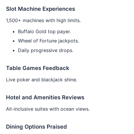
Slot Machine Experiences
1,500+ machines with high limits.
Buffalo Gold top payer.
Wheel of Fortune jackpots.
Daily progressive drops.
Table Games Feedback
Live poker and blackjack shine.
Hotel and Amenities Reviews
All-inclusive suites with ocean views.
Dining Options Praised