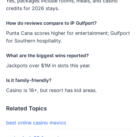
Yes, packages include rooms, meals, and casino
credits for 2026 stays.
How do reviews compare to IP Gulfport?
Punta Cana scores higher for entertainment; Gulfport
for Southern hospitality.
What are the biggest wins reported?
Jackpots over $1M in slots this year.
Is it family-friendly?
Casino is 18+, but resort has kid areas.
Related Topics
best online casino mexico