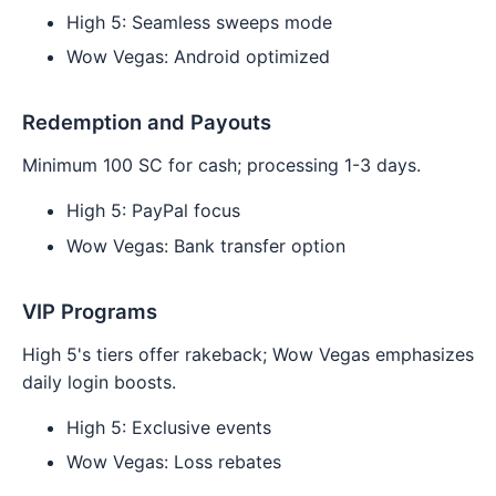
High 5: Seamless sweeps mode
Wow Vegas: Android optimized
Redemption and Payouts
Minimum 100 SC for cash; processing 1-3 days.
High 5: PayPal focus
Wow Vegas: Bank transfer option
VIP Programs
High 5's tiers offer rakeback; Wow Vegas emphasizes
daily login boosts.
High 5: Exclusive events
Wow Vegas: Loss rebates