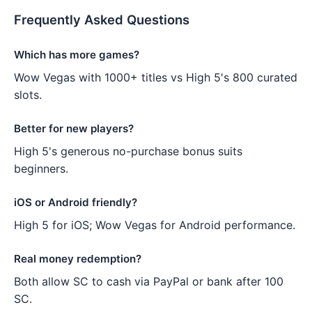
Frequently Asked Questions
Which has more games?
Wow Vegas with 1000+ titles vs High 5's 800 curated
slots.
Better for new players?
High 5's generous no-purchase bonus suits
beginners.
iOS or Android friendly?
High 5 for iOS; Wow Vegas for Android performance.
Real money redemption?
Both allow SC to cash via PayPal or bank after 100
SC.