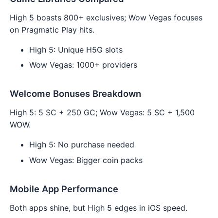
High 5 boasts 800+ exclusives; Wow Vegas focuses
on Pragmatic Play hits.
High 5: Unique H5G slots
Wow Vegas: 1000+ providers
Welcome Bonuses Breakdown
High 5: 5 SC + 250 GC; Wow Vegas: 5 SC + 1,500
WOW.
High 5: No purchase needed
Wow Vegas: Bigger coin packs
Mobile App Performance
Both apps shine, but High 5 edges in iOS speed.