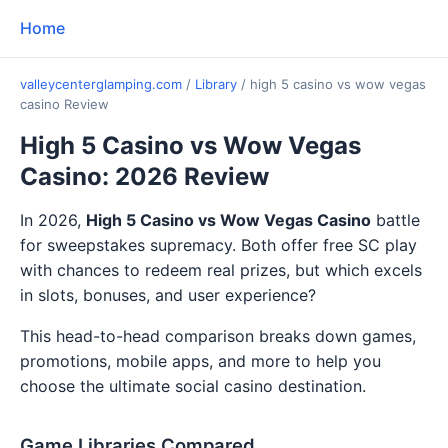
Home
valleycenterglamping.com
/
Library
/
high 5 casino vs wow vegas
casino Review
High 5 Casino vs Wow Vegas
Casino: 2026 Review
In 2026,
High 5 Casino vs Wow Vegas Casino
battle
for sweepstakes supremacy. Both offer free SC play
with chances to redeem real prizes, but which excels
in slots, bonuses, and user experience?
This head-to-head comparison breaks down games,
promotions, mobile apps, and more to help you
choose the ultimate social casino destination.
Game Libraries Compared