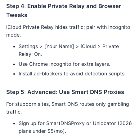
Step 4: Enable Private Relay and Browser
Tweaks
iCloud Private Relay hides traffic; pair with incognito
mode.
Settings > [Your Name] > iCloud > Private
Relay: On.
Use Chrome incognito for extra layers.
Install ad-blockers to avoid detection scripts.
Step 5: Advanced: Use Smart DNS Proxies
For stubborn sites, Smart DNS routes only gambling
traffic.
Sign up for SmartDNSProxy or Unlocator (2026
plans under $5/mo).