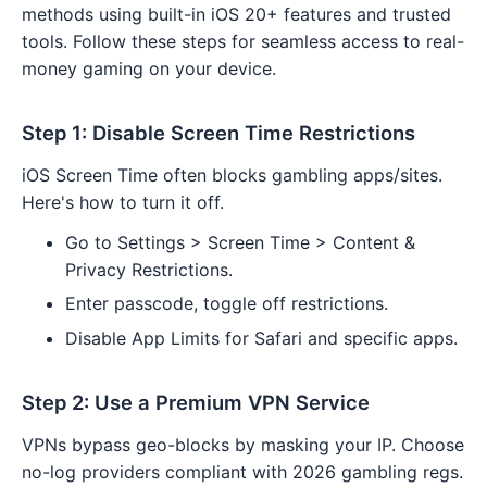
methods using built-in iOS 20+ features and trusted
tools. Follow these steps for seamless access to real-
money gaming on your device.
Step 1: Disable Screen Time Restrictions
iOS Screen Time often blocks gambling apps/sites.
Here's how to turn it off.
Go to Settings > Screen Time > Content &
Privacy Restrictions.
Enter passcode, toggle off restrictions.
Disable App Limits for Safari and specific apps.
Step 2: Use a Premium VPN Service
VPNs bypass geo-blocks by masking your IP. Choose
no-log providers compliant with 2026 gambling regs.