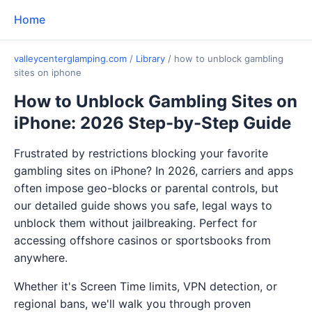
Home
valleycenterglamping.com
/
Library
/
how to unblock gambling
sites on iphone
How to Unblock Gambling Sites on
iPhone: 2026 Step-by-Step Guide
Frustrated by restrictions blocking your favorite
gambling sites on iPhone? In 2026, carriers and apps
often impose geo-blocks or parental controls, but
our detailed guide shows you safe, legal ways to
unblock them without jailbreaking. Perfect for
accessing offshore casinos or sportsbooks from
anywhere.
Whether it's Screen Time limits, VPN detection, or
regional bans, we'll walk you through proven