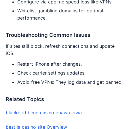
Configure via app; no speed loss like VPNs.
Whitelist gambling domains for optimal
performance.
Troubleshooting Common Issues
If sites still block, refresh connections and update
iOS.
Restart iPhone after changes.
Check carrier settings updates.
Avoid free VPNs: They log data and get banned.
Related Topics
blackbird bend casino onawa iowa
best la casino site Overview