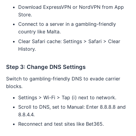
Download ExpressVPN or NordVPN from App
Store.
Connect to a server in a gambling-friendly
country like Malta.
Clear Safari cache: Settings > Safari > Clear
History.
Step 3: Change DNS Settings
Switch to gambling-friendly DNS to evade carrier
blocks.
Settings > Wi-Fi > Tap (i) next to network.
Scroll to DNS, set to Manual: Enter 8.8.8.8 and
8.8.4.4.
Reconnect and test sites like Bet365.