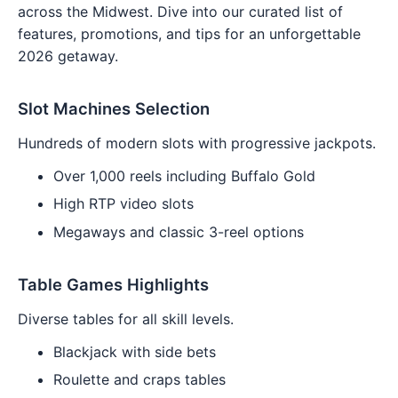
across the Midwest. Dive into our curated list of
features, promotions, and tips for an unforgettable
2026 getaway.
Slot Machines Selection
Hundreds of modern slots with progressive jackpots.
Over 1,000 reels including Buffalo Gold
High RTP video slots
Megaways and classic 3-reel options
Table Games Highlights
Diverse tables for all skill levels.
Blackjack with side bets
Roulette and craps tables