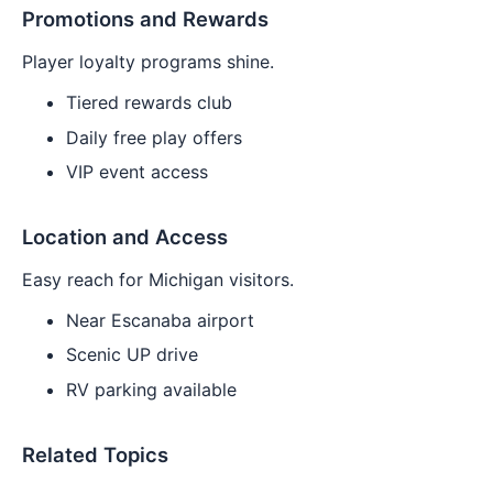
Promotions and Rewards
Player loyalty programs shine.
Tiered rewards club
Daily free play offers
VIP event access
Location and Access
Easy reach for Michigan visitors.
Near Escanaba airport
Scenic UP drive
RV parking available
Related Topics