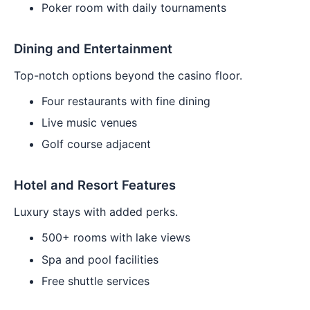
Poker room with daily tournaments
Dining and Entertainment
Top-notch options beyond the casino floor.
Four restaurants with fine dining
Live music venues
Golf course adjacent
Hotel and Resort Features
Luxury stays with added perks.
500+ rooms with lake views
Spa and pool facilities
Free shuttle services