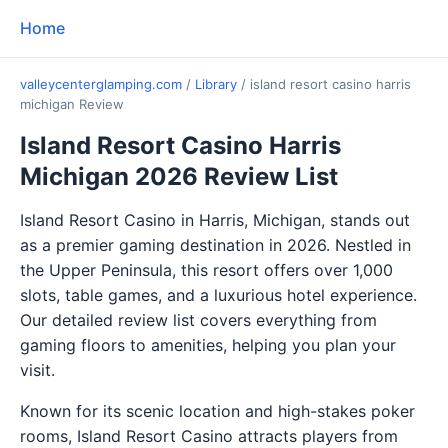
Home
valleycenterglamping.com
/
Library
/
island resort casino harris
michigan Review
Island Resort Casino Harris
Michigan 2026 Review List
Island Resort Casino in Harris, Michigan, stands out
as a premier gaming destination in 2026. Nestled in
the Upper Peninsula, this resort offers over 1,000
slots, table games, and a luxurious hotel experience.
Our detailed review list covers everything from
gaming floors to amenities, helping you plan your
visit.
Known for its scenic location and high-stakes poker
rooms, Island Resort Casino attracts players from