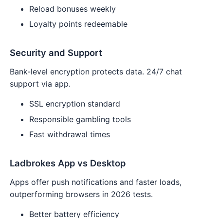
Reload bonuses weekly
Loyalty points redeemable
Security and Support
Bank-level encryption protects data. 24/7 chat
support via app.
SSL encryption standard
Responsible gambling tools
Fast withdrawal times
Ladbrokes App vs Desktop
Apps offer push notifications and faster loads,
outperforming browsers in 2026 tests.
Better battery efficiency