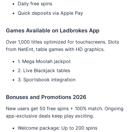
Daily free spins
Quick deposits via Apple Pay
Games Available on Ladbrokes App
Over 1,000 titles optimized for touchscreens. Slots
from NetEnt, table games with HD graphics.
1. Mega Moolah jackpot
2. Live Blackjack tables
3. Sportsbook integration
Bonuses and Promotions 2026
New users get 50 free spins + 100% match. Ongoing
app-exclusive deals keep play exciting.
Welcome package: Up to 200 spins