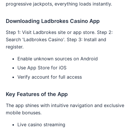
progressive jackpots, everything loads instantly.
Downloading Ladbrokes Casino App
Step 1: Visit Ladbrokes site or app store. Step 2:
Search 'Ladbrokes Casino'. Step 3: Install and
register.
Enable unknown sources on Android
Use App Store for iOS
Verify account for full access
Key Features of the App
The app shines with intuitive navigation and exclusive
mobile bonuses.
Live casino streaming