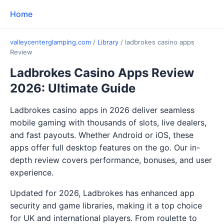
Home
valleycenterglamping.com
/
Library
/
ladbrokes casino apps
Review
Ladbrokes Casino Apps Review
2026: Ultimate Guide
Ladbrokes casino apps in 2026 deliver seamless
mobile gaming with thousands of slots, live dealers,
and fast payouts. Whether Android or iOS, these
apps offer full desktop features on the go. Our in-
depth review covers performance, bonuses, and user
experience.
Updated for 2026, Ladbrokes has enhanced app
security and game libraries, making it a top choice
for UK and international players. From roulette to