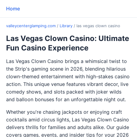
Home
valleycenterglamping.com
/
Library
/
las vegas clown casino
Las Vegas Clown Casino: Ultimate
Fun Casino Experience
Las Vegas Clown Casino brings a whimsical twist to
the Strip's gaming scene in 2026, blending hilarious
clown-themed entertainment with high-stakes casino
action. This unique venue features vibrant decor, live
comedy shows, and slots packed with joker wilds
and balloon bonuses for an unforgettable night out.
Whether you're chasing jackpots or enjoying craft
cocktails amid circus lights, Las Vegas Clown Casino
delivers thrills for families and adults alike. Our guide
covers games, events, and insider tips for your 2026