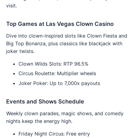
visit.
Top Games at Las Vegas Clown Casino
Dive into clown-inspired slots like Clown Fiesta and
Big Top Bonanza, plus classics like blackjack with
joker twists.
Clown Wilds Slots: RTP 96.5%
Circus Roulette: Multiplier wheels
Joker Poker: Up to 7,000x payouts
Events and Shows Schedule
Weekly clown parades, magic shows, and comedy
nights keep the energy high.
Friday Night Circus: Free entry