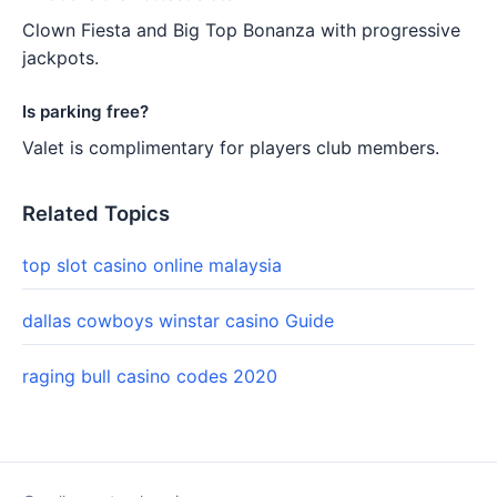
Clown Fiesta and Big Top Bonanza with progressive
jackpots.
Is parking free?
Valet is complimentary for players club members.
Related Topics
top slot casino online malaysia
dallas cowboys winstar casino Guide
raging bull casino codes 2020