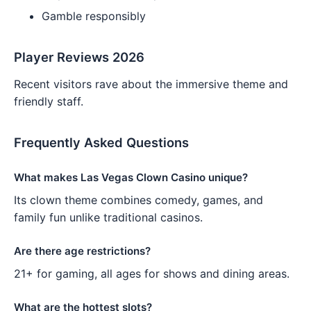
Gamble responsibly
Player Reviews 2026
Recent visitors rave about the immersive theme and
friendly staff.
Frequently Asked Questions
What makes Las Vegas Clown Casino unique?
Its clown theme combines comedy, games, and
family fun unlike traditional casinos.
Are there age restrictions?
21+ for gaming, all ages for shows and dining areas.
What are the hottest slots?