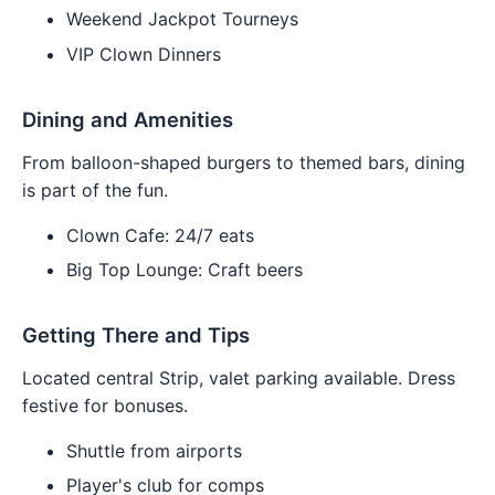
Weekend Jackpot Tourneys
VIP Clown Dinners
Dining and Amenities
From balloon-shaped burgers to themed bars, dining
is part of the fun.
Clown Cafe: 24/7 eats
Big Top Lounge: Craft beers
Getting There and Tips
Located central Strip, valet parking available. Dress
festive for bonuses.
Shuttle from airports
Player's club for comps