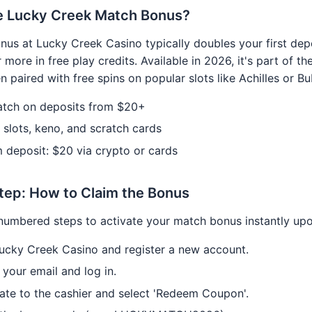
he Lucky Creek Match Bonus?
us at Lucky Creek Casino typically doubles your first depo
more in free play credits. Available in 2026, it's part of t
n paired with free spins on popular slots like Achilles or B
tch on deposits from $20+
r slots, keno, and scratch cards
deposit: $20 via crypto or cards
tep: How to Claim the Bonus
numbered steps to activate your match bonus instantly upo
 Lucky Creek Casino and register a new account.
y your email and log in.
ate to the cashier and select 'Redeem Coupon'.