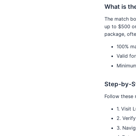
What is t
The match bon
up to $500 or 
package, ofte
100% ma
Valid fo
Minimum 
Step-by-S
Follow these 
1. Visit
2. Verif
3. Navig