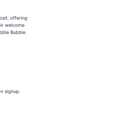
sit, offering
heir welcome
ubble Bubble.
n signup.