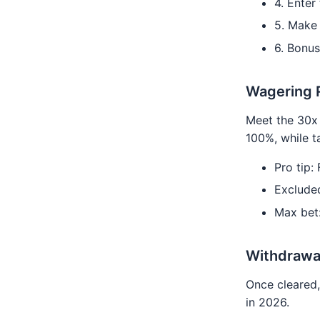
4. Ente
5. Make 
6. Bonus
Wagering 
Meet the 30x 
100%, while t
Pro tip:
Excluded
Max bet:
Withdrawa
Once cleared,
in 2026.