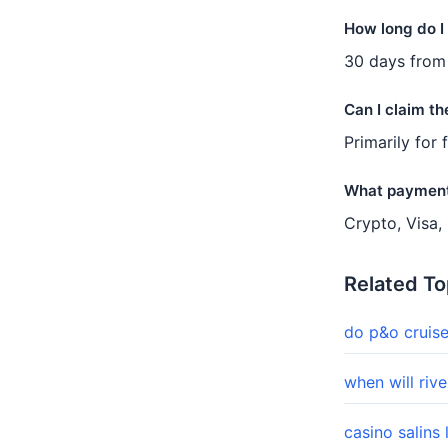
How long do I
30 days from 
Can I claim t
Primarily for 
What payment
Crypto, Visa,
Related To
do p&o cruise
when will riv
casino salins 