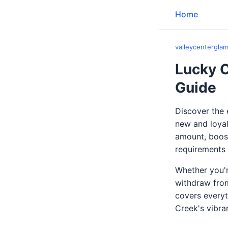
Home
valleycentergla
Lucky C
Guide
Discover the 
new and loyal
amount, boost
requirements d
Whether you'r
withdraw fro
covers everyt
Creek's vibra