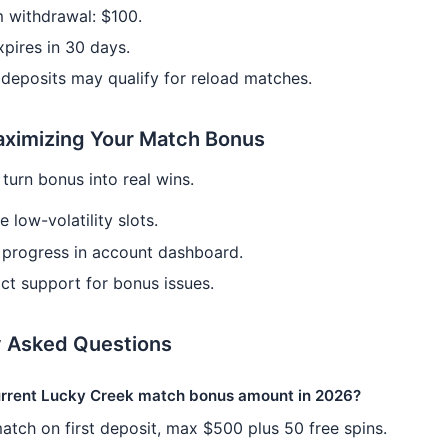
 withdrawal: $100.
pires in 30 days.
 deposits may qualify for reload matches.
aximizing Your Match Bonus
 turn bonus into real wins.
e low-volatility slots.
 progress in account dashboard.
ct support for bonus issues.
y Asked Questions
urrent Lucky Creek match bonus amount in 2026?
tch on first deposit, max $500 plus 50 free spins.