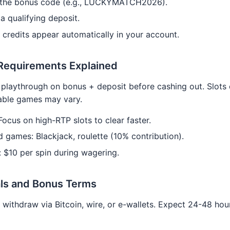
r the bonus code (e.g., LUCKYMATCH2026).
a qualifying deposit.
 credits appear automatically in your account.
Requirements Explained
playthrough on bonus + deposit before cashing out. Slots 
able games may vary.
 Focus on high-RTP slots to clear faster.
 games: Blackjack, roulette (10% contribution).
 $10 per spin during wagering.
ls and Bonus Terms
 withdraw via Bitcoin, wire, or e-wallets. Expect 24-48 hou