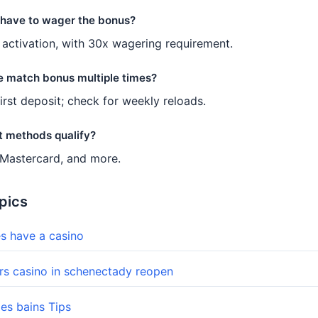
 have to wager the bonus?
activation, with 30x wagering requirement.
he match bonus multiple times?
first deposit; check for weekly reloads.
 methods qualify?
 Mastercard, and more.
pics
s have a casino
ers casino in schenectady reopen
les bains Tips