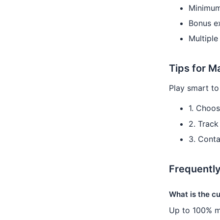
Minimum
Bonus ex
Multiple
Tips for M
Play smart to
1. Choos
2. Track
3. Conta
Frequentl
What is the c
Up to 100% ma