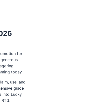
2026
romotion for
a generous
wagering
gaming today.
laim, use, and
hensive guide
e into Lucky
e RTG.