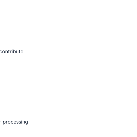
contribute
r processing