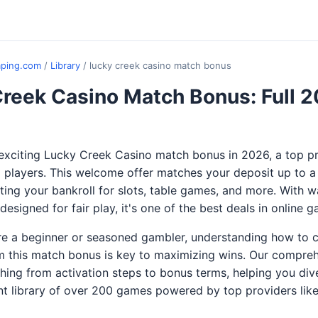
mping.com
/
Library
/
lucky creek casino match bonus
reek Casino Match Bonus: Full 
exciting Lucky Creek Casino match bonus in 2026, a top p
 players. This welcome offer matches your deposit up to 
ing your bankroll for slots, table games, and more. With 
esigned for fair play, it's one of the best deals in online 
e a beginner or seasoned gambler, understanding how to c
m this match bonus is key to maximizing wins. Our compre
hing from activation steps to bonus terms, helping you div
nt library of over 200 games powered by top providers lik