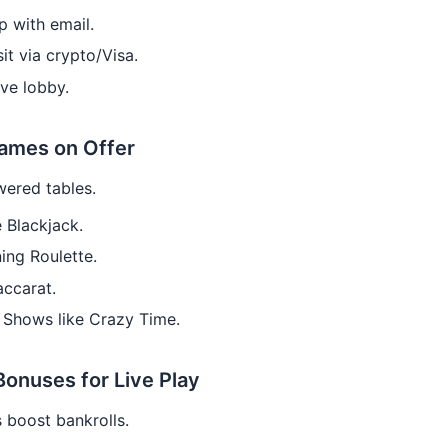
up with email.
it via crypto/Visa.
ive lobby.
ames on Offer
ered tables.
te Blackjack.
ning Roulette.
accarat.
 Shows like Crazy Time.
Bonuses for Live Play
 boost bankrolls.