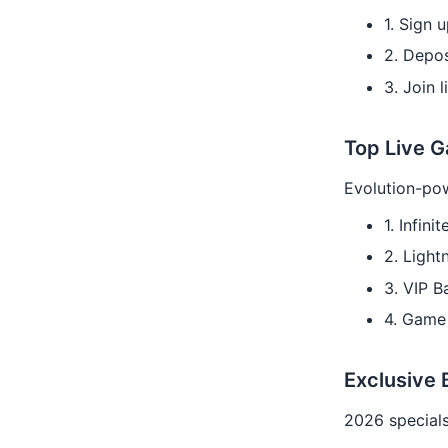
1. Sign 
2. Depos
3. Join l
Top Live G
Evolution-pow
1. Infini
2. Light
3. VIP B
4. Game
Exclusive 
2026 specials