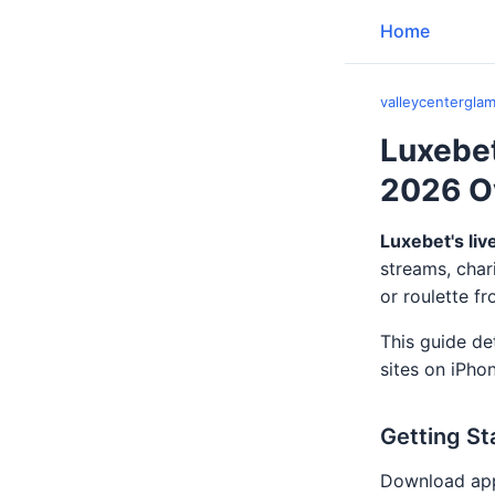
Home
valleycentergla
Luxebet
2026 O
Luxebet's liv
streams, char
or roulette f
This guide de
sites on iPho
Getting St
Download app