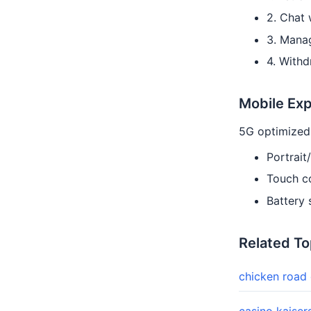
2. Chat 
3. Manag
4. Withd
Mobile Ex
5G optimized 
Portrai
Touch co
Battery
Related To
chicken road 
casino kaiser