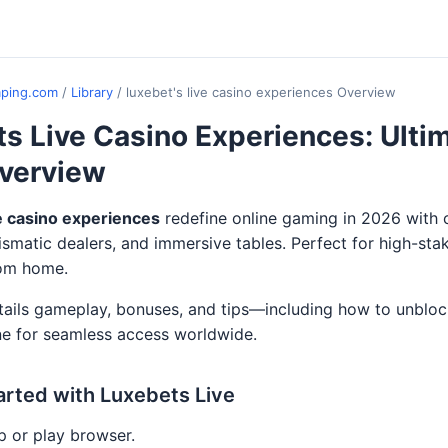
mping.com
/
Library
/
luxebet's live casino experiences Overview
s Live Casino Experiences: Ulti
verview
e casino experiences
redefine online gaming in 2026 with c
ismatic dealers, and immersive tables. Perfect for high-sta
rom home.
tails gameplay, bonuses, and tips—including how to unblo
ne for seamless access worldwide.
arted with Luxebets Live
 or play browser.