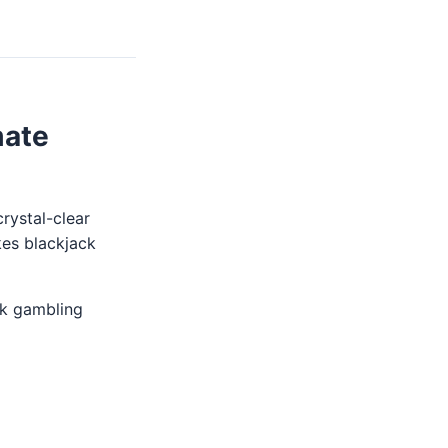
mate
rystal-clear
kes blackjack
ck gambling