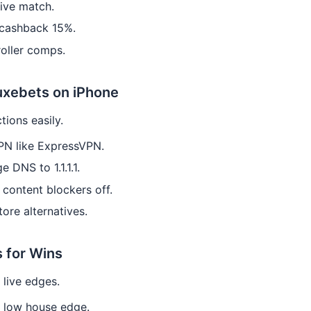
live match.
 cashback 15%.
roller comps.
uxebets on iPhone
tions easily.
PN like ExpressVPN.
e DNS to 1.1.1.1.
i content blockers off.
tore alternatives.
s for Wins
 live edges.
n low house edge.