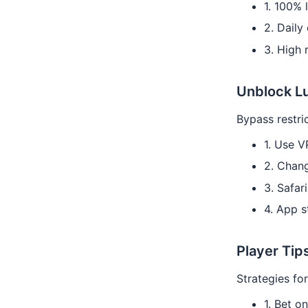
1. 100% 
2. Daily
3. High 
Unblock L
Bypass restric
1. Use V
2. Chang
3. Safar
4. App s
Player Tip
Strategies for
1. Bet o