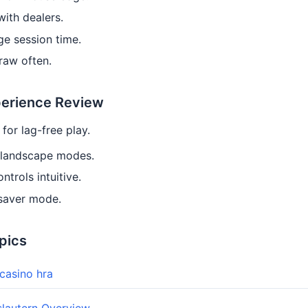
with dealers.
e session time.
raw often.
perience Review
for lag-free play.
t/landscape modes.
ntrols intuitive.
 saver mode.
pics
casino hra
slautern Overview