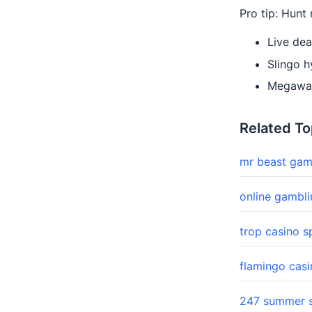
Pro tip: Hunt 
Live dea
Slingo h
Megaway
Related To
mr beast gam
online gambl
trop casino 
flamingo casi
247 summer s