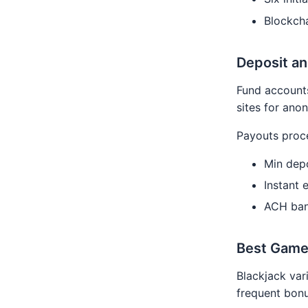
Blockcha
Deposit a
Fund accounts
sites for ano
Payouts proc
Min dep
Instant 
ACH ban
Best Games
Blackjack var
frequent bonu