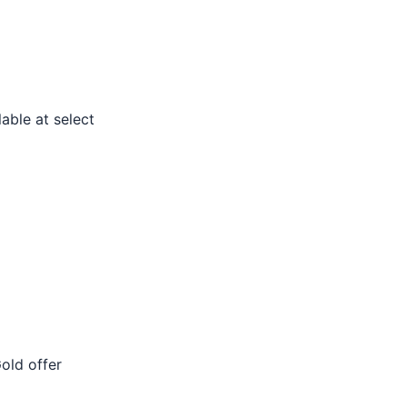
able at select
Gold offer