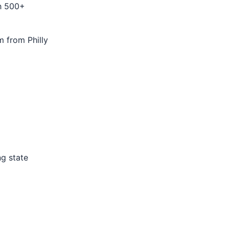
h 500+
m from Philly
g state