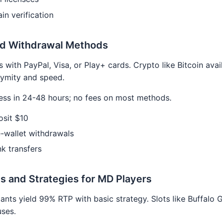
in verification
nd Withdrawal Methods
 with PayPal, Visa, or Play+ cards. Crypto like Bitcoin avail
nymity and speed.
ess in 24-48 hours; no fees on most methods.
osit $10
e-wallet withdrawals
k transfers
 and Strategies for MD Players
iants yield 99% RTP with basic strategy. Slots like Buffalo 
ses.