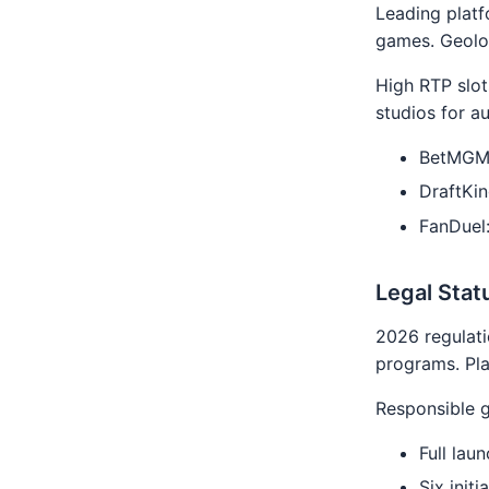
Leading plat
games. Geoloc
High RTP slot
studios for au
BetMGM:
DraftKin
FanDuel:
Legal Stat
2026 regulati
programs. Pla
Responsible g
Full lau
Six initi