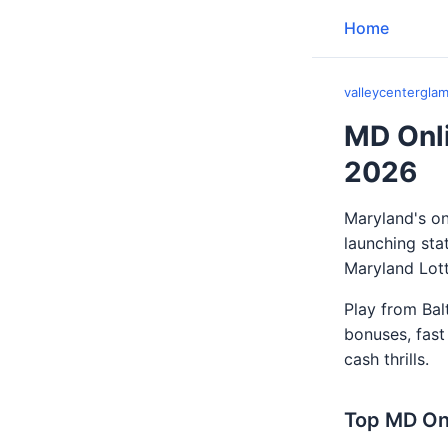
Home
valleycentergla
MD Onl
2026
Maryland's on
launching stat
Maryland Lott
Play from Ba
bonuses, fast
cash thrills.
Top MD Onl