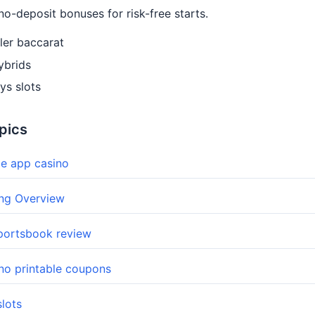
no-deposit bonuses for risk-free starts.
ler baccarat
ybrids
s slots
pics
e app casino
ing Overview
sportsbook review
no printable coupons
lots