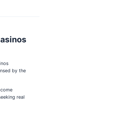
Casinos
inos
censed by the
elcome
seeking real