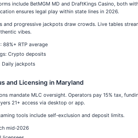
forms include BetMGM MD and DraftKings Casino, both wit
ation ensures legal play within state lines in 2026.
s and progressive jackpots draw crowds. Live tables strea
thentic vibes.
 88%+ RTP average
gs: Crypto deposits
 Daily jackpots
us and Licensing in Maryland
ons mandate MLC oversight. Operators pay 15% tax, fundin
yers 21+ access via desktop or app.
aming tools include self-exclusion and deposit limits.
nch mid-2026
al licensees