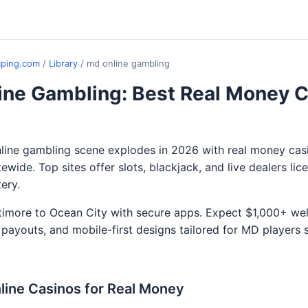
mping.com
/
Library
/
md online gambling
ine Gambling: Best Real Money 
line gambling scene explodes in 2026 with real money cas
ewide. Top sites offer slots, blackjack, and live dealers li
ery.
ltimore to Ocean City with secure apps. Expect $1,000+ w
 payouts, and mobile-first designs tailored for MD players 
ine Casinos for Real Money