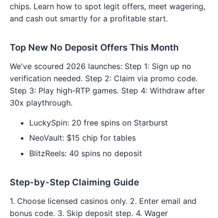
chips. Learn how to spot legit offers, meet wagering,
and cash out smartly for a profitable start.
Top New No Deposit Offers This Month
We've scoured 2026 launches: Step 1: Sign up no
verification needed. Step 2: Claim via promo code.
Step 3: Play high-RTP games. Step 4: Withdraw after
30x playthrough.
LuckySpin: 20 free spins on Starburst
NeoVault: $15 chip for tables
BlitzReels: 40 spins no deposit
Step-by-Step Claiming Guide
1. Choose licensed casinos only. 2. Enter email and
bonus code. 3. Skip deposit step. 4. Wager