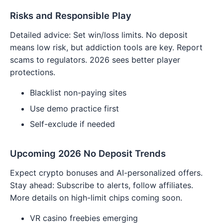
Risks and Responsible Play
Detailed advice: Set win/loss limits. No deposit
means low risk, but addiction tools are key. Report
scams to regulators. 2026 sees better player
protections.
Blacklist non-paying sites
Use demo practice first
Self-exclude if needed
Upcoming 2026 No Deposit Trends
Expect crypto bonuses and AI-personalized offers.
Stay ahead: Subscribe to alerts, follow affiliates.
More details on high-limit chips coming soon.
VR casino freebies emerging