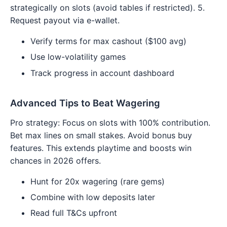
strategically on slots (avoid tables if restricted). 5.
Request payout via e-wallet.
Verify terms for max cashout ($100 avg)
Use low-volatility games
Track progress in account dashboard
Advanced Tips to Beat Wagering
Pro strategy: Focus on slots with 100% contribution.
Bet max lines on small stakes. Avoid bonus buy
features. This extends playtime and boosts win
chances in 2026 offers.
Hunt for 20x wagering (rare gems)
Combine with low deposits later
Read full T&Cs upfront