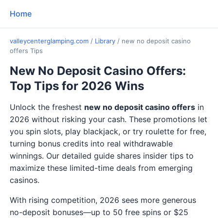
Home
valleycenterglamping.com
/
Library
/
new no deposit casino
offers Tips
New No Deposit Casino Offers:
Top Tips for 2026 Wins
Unlock the freshest
new no deposit casino offers
in
2026 without risking your cash. These promotions let
you spin slots, play blackjack, or try roulette for free,
turning bonus credits into real withdrawable
winnings. Our detailed guide shares insider tips to
maximize these limited-time deals from emerging
casinos.
With rising competition, 2026 sees more generous
no-deposit bonuses—up to 50 free spins or $25