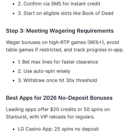
2. Confirm via SMS for instant credit
3. Start on eligible slots like Book of Dead
Step 3: Meeting Wagering Requirements
Wager bonuses on high-RTP games (96%+), avoid
table games if restricted, and track progress in-app.
1. Bet max lines for faster clearance
2. Use auto-spin wisely
3. Withdraw once hit 30x threshold
Best Apps for 2026 No-Deposit Bonuses
Leading apps offer $20 credits or 50 spins on
Starburst, with VIP reloads for regulars.
LG Casino App: 25 spins no deposit