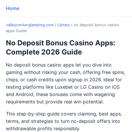
Home
valleycenterglamping.com
/
Library
/
no deposit bonus casino
apps Guide
No Deposit Bonus Casino Apps:
Complete 2026 Guide
No deposit bonus casino apps let you dive into
gaming without risking your cash, offering free spins,
chips, or cash credits upon signup in 2026. Ideal for
testing platforms like Luxebet or LG Casino on iOS
and Android, these bonuses come with wagering
requirements but provide real win potential.
This step-by-step guide covers claiming, best apps,
terms, and strategies to turn no-deposit offers into
withdrawable profits responsibly.