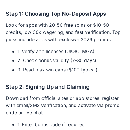
Step 1: Choosing Top No-Deposit Apps
Look for apps with 20-50 free spins or $10-50
credits, low 30x wagering, and fast verification. Top
picks include apps with exclusive 2026 promos.
1. Verify app licenses (UKGC, MGA)
2. Check bonus validity (7-30 days)
3. Read max win caps ($100 typical)
Step 2: Signing Up and Claiming
Download from official sites or app stores, register
with email/SMS verification, and activate via promo
code or live chat.
1. Enter bonus code if required