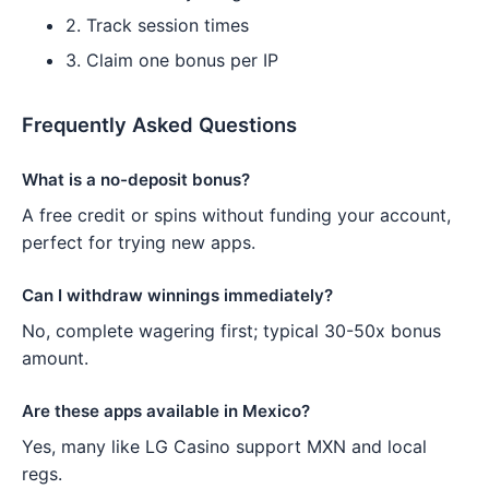
2. Track session times
3. Claim one bonus per IP
Frequently Asked Questions
What is a no-deposit bonus?
A free credit or spins without funding your account,
perfect for trying new apps.
Can I withdraw winnings immediately?
No, complete wagering first; typical 30-50x bonus
amount.
Are these apps available in Mexico?
Yes, many like LG Casino support MXN and local
regs.