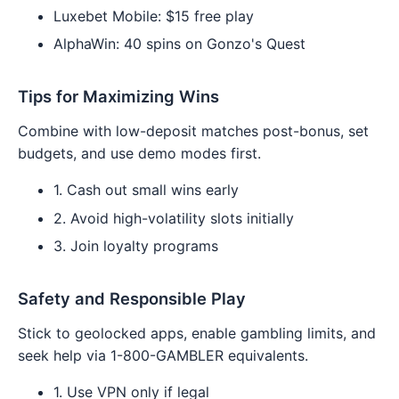
Luxebet Mobile: $15 free play
AlphaWin: 40 spins on Gonzo's Quest
Tips for Maximizing Wins
Combine with low-deposit matches post-bonus, set
budgets, and use demo modes first.
1. Cash out small wins early
2. Avoid high-volatility slots initially
3. Join loyalty programs
Safety and Responsible Play
Stick to geolocked apps, enable gambling limits, and
seek help via 1-800-GAMBLER equivalents.
1. Use VPN only if legal