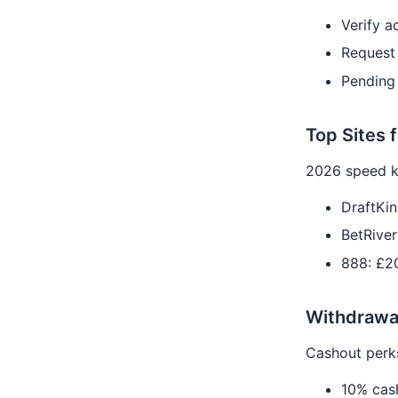
Verify a
Request 
Pending
Top Sites 
2026 speed k
DraftKin
BetRiver
888: £2
Withdrawa
Cashout perks
10% cash