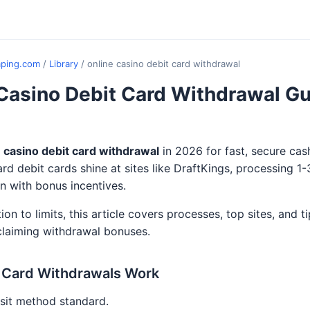
mping.com
/
Library
/
online casino debit card withdrawal
Casino Debit Card Withdrawal G
e casino debit card withdrawal
in 2026 for fast, secure cas
rd debit cards shine at sites like DraftKings, processing 1-
en with bonus incentives.
ion to limits, this article covers processes, top sites, and t
claiming withdrawal bonuses.
 Card Withdrawals Work
sit method standard.