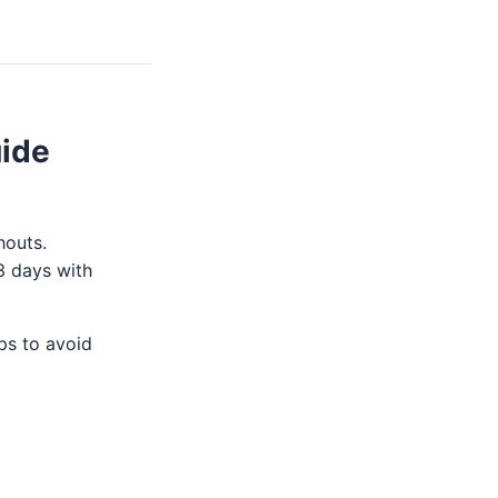
uide
houts.
3 days with
ips to avoid