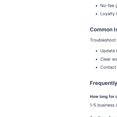
No-fee 
Loyalty 
Common Is
Troubleshoot
Update b
Clear wa
Contact 
Frequentl
How long for 
1-5 business 