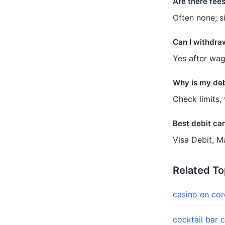
Are there fee
Often none; s
Can I withdra
Yes after wag
Why is my deb
Check limits,
Best debit car
Visa Debit, M
Related To
casino en co
cocktail bar 