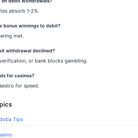
s on debit withdrawals?
ites absorb 1-2%.
w bonus winnings to debit?
ering met.
it withdrawal declined?
 verification, or bank blocks gambling.
ds for casinos?
aestro for speed.
pics
rdoba Tips
casino