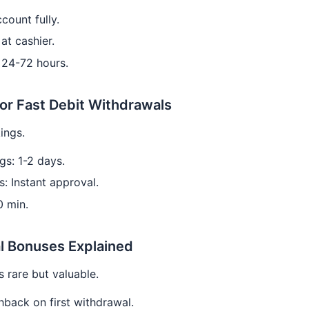
ccount fully.
at cashier.
 24-72 hours.
for Fast Debit Withdrawals
ings.
gs: 1-2 days.
s: Instant approval.
0 min.
l Bonuses Explained
 rare but valuable.
back on first withdrawal.