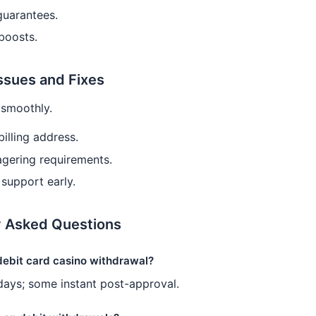
guarantees.
boosts.
sues and Fixes
 smoothly.
illing address.
gering requirements.
support early.
y Asked Questions
debit card casino withdrawal?
days; some instant post-approval.