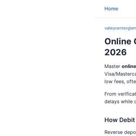
Home
valleycentergla
Online 
2026
Master
onlin
Visa/Masterca
low fees, oft
From verificat
delays while 
How Debit
Reverse depo