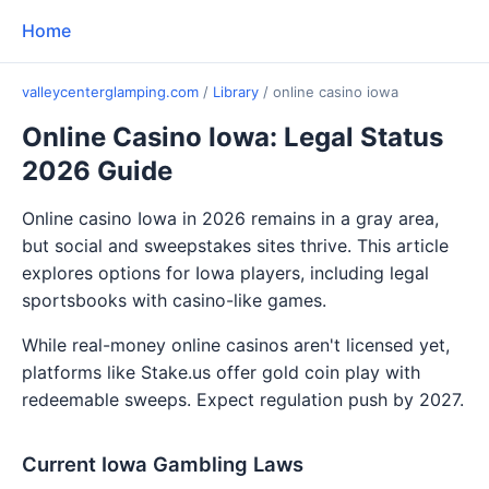
Home
valleycenterglamping.com
/
Library
/
online casino iowa
Online Casino Iowa: Legal Status
2026 Guide
Online casino Iowa in 2026 remains in a gray area,
but social and sweepstakes sites thrive. This article
explores options for Iowa players, including legal
sportsbooks with casino-like games.
While real-money online casinos aren't licensed yet,
platforms like Stake.us offer gold coin play with
redeemable sweeps. Expect regulation push by 2027.
Current Iowa Gambling Laws