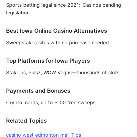
Sports betting legal since 2021; iCasinos pending
legislation.
Best Iowa Online Casino Alternatives
Sweepstakes sites with no purchase needed.
Top Platforms for Iowa Players
Stake.us, Pulsz, WOW Vegas—thousands of slots.
Payments and Bonuses
Crypto, cards; up to $100 free sweeps.
Related Topics
casino west edmonton mall Tips