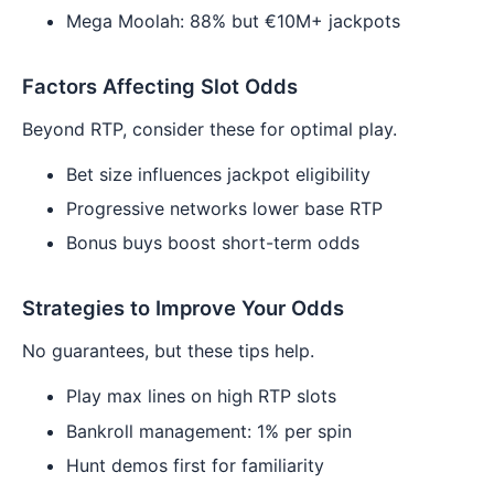
Mega Moolah: 88% but €10M+ jackpots
Factors Affecting Slot Odds
Beyond RTP, consider these for optimal play.
Bet size influences jackpot eligibility
Progressive networks lower base RTP
Bonus buys boost short-term odds
Strategies to Improve Your Odds
No guarantees, but these tips help.
Play max lines on high RTP slots
Bankroll management: 1% per spin
Hunt demos first for familiarity