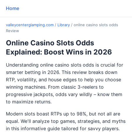
Home
valleycenterglamping.com
/
Library
/
online casino slots odds
Review
Online Casino Slots Odds
Explained: Boost Wins in 2026
Understanding online casino slots odds is crucial for
smarter betting in 2026. This review breaks down
RTP, volatility, and house edges to help you choose
winning machines. From classic 3-reelers to
progressive jackpots, odds vary wildly – know them
to maximize returns.
Modern slots boast RTPs up to 98%, but not all are
equal. We'll analyze top games, strategies, and myths
in this informative guide tailored for savvy players.