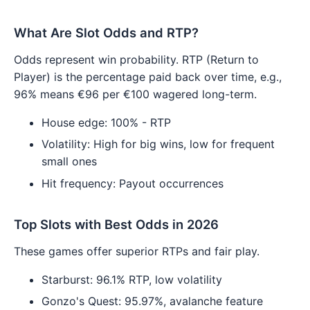
What Are Slot Odds and RTP?
Odds represent win probability. RTP (Return to
Player) is the percentage paid back over time, e.g.,
96% means €96 per €100 wagered long-term.
House edge: 100% - RTP
Volatility: High for big wins, low for frequent
small ones
Hit frequency: Payout occurrences
Top Slots with Best Odds in 2026
These games offer superior RTPs and fair play.
Starburst: 96.1% RTP, low volatility
Gonzo's Quest: 95.97%, avalanche feature