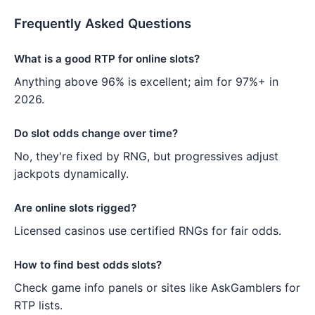
Frequently Asked Questions
What is a good RTP for online slots?
Anything above 96% is excellent; aim for 97%+ in
2026.
Do slot odds change over time?
No, they're fixed by RNG, but progressives adjust
jackpots dynamically.
Are online slots rigged?
Licensed casinos use certified RNGs for fair odds.
How to find best odds slots?
Check game info panels or sites like AskGamblers for
RTP lists.