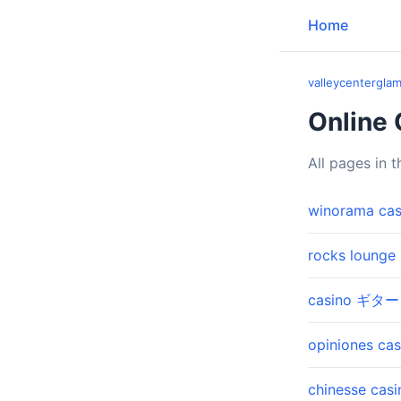
Home
valleycentergla
Online 
All pages in t
winorama cas
rocks lounge 
casino ギター
opiniones cas
chinesse casi