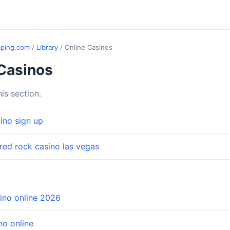
mping.com
/
Library
/
Online Casinos
Casinos
his section.
ino sign up
red rock casino las vegas
ino online 2026
no online