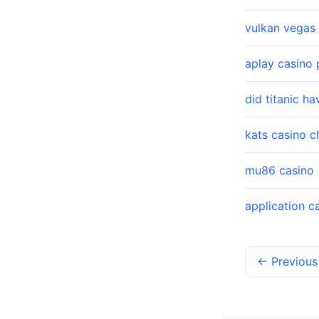
vulkan vegas
aplay casino
did titanic h
kats casino c
mu86 casino
application c
← Previous