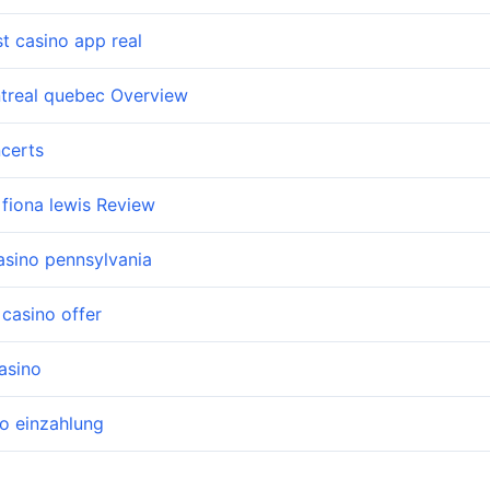
st casino app real
ntreal quebec Overview
certs
 fiona lewis Review
casino pennsylvania
casino offer
asino
o einzahlung