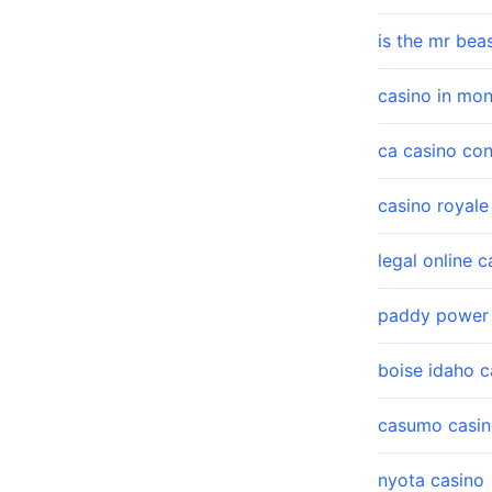
is the mr bea
casino in mo
ca casino con
casino royale
legal online 
paddy power 
boise idaho c
casumo casin
nyota casino