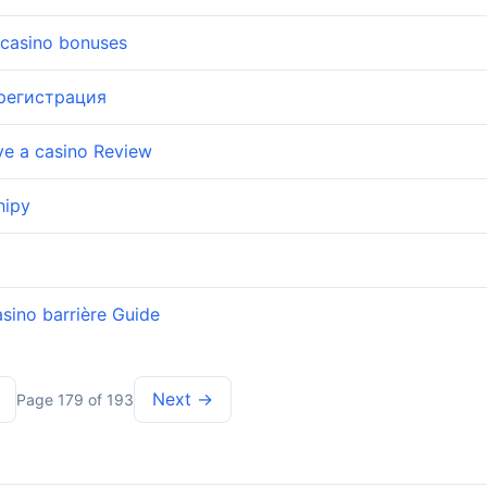
 casino bonuses
 регистрация
ave a casino Review
hipy
asino barrière Guide
Next →
Page 179 of 193