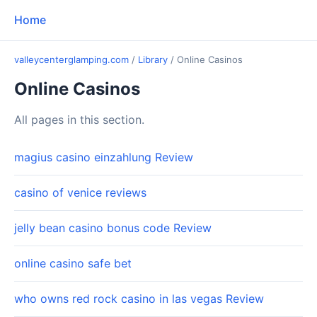
Home
valleycenterglamping.com
/
Library
/
Online Casinos
Online Casinos
All pages in this section.
magius casino einzahlung Review
casino of venice reviews
jelly bean casino bonus code Review
online casino safe bet
who owns red rock casino in las vegas Review