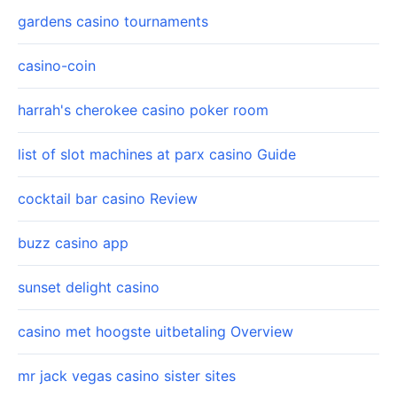
gardens casino tournaments
casino-coin
harrah's cherokee casino poker room
list of slot machines at parx casino Guide
cocktail bar casino Review
buzz casino app
sunset delight casino
casino met hoogste uitbetaling Overview
mr jack vegas casino sister sites