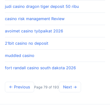
judi casino dragon tiger deposit 50 ribu
casino risk management Review
avoimet casino työpaikat 2026
21bit casino no deposit
muddled casino
fort randall casino south dakota 2026
← Previous
Next →
Page 79 of 193