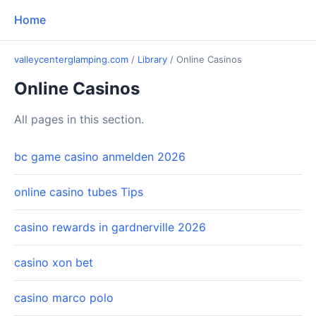
Home
valleycenterglamping.com
/
Library
/
Online Casinos
Online Casinos
All pages in this section.
bc game casino anmelden 2026
online casino tubes Tips
casino rewards in gardnerville 2026
casino xon bet
casino marco polo