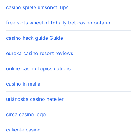
casino spiele umsonst Tips
free slots wheel of fobally bet casino ontario
casino hack guide Guide
eureka casino resort reviews
online casino topicsolutions
casino in malia
utländska casino neteller
circa casino logo
caliente casino