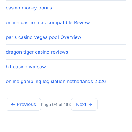
casino money bonus
online casino mac compatible Review
paris casino vegas pool Overview
dragon tiger casino reviews
hit casino warsaw
online gambling legislation netherlands 2026
← Previous
Next →
Page 94 of 193