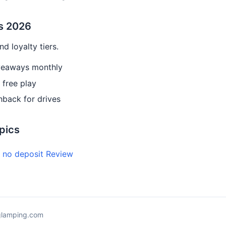
s 2026
d loyalty tiers.
veaways monthly
 free play
back for drives
pics
o no deposit Review
glamping.com