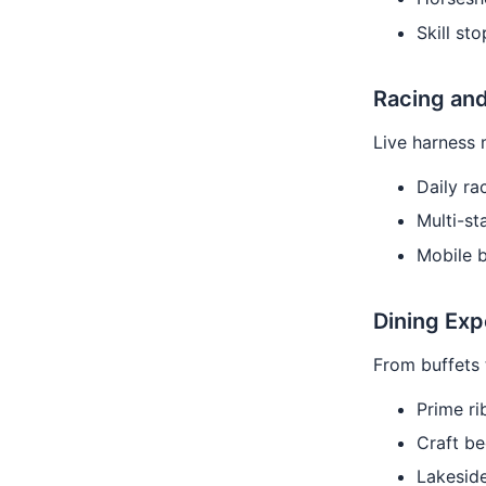
Skill st
Racing and
Live harness 
Daily ra
Multi-st
Mobile b
Dining Exp
From buffets 
Prime ri
Craft be
Lakeside