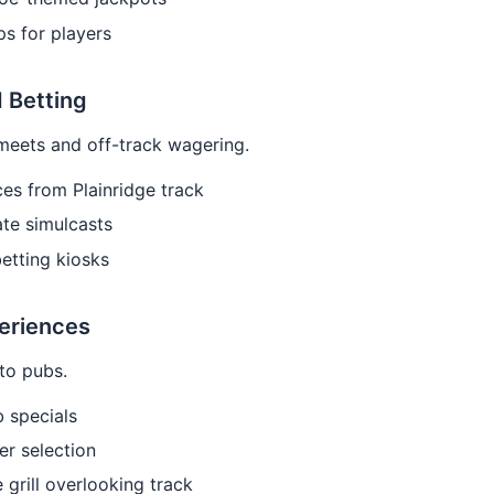
ops for players
 Betting
meets and off-track wagering.
ces from Plainridge track
ate simulcasts
etting kiosks
eriences
to pubs.
b specials
er selection
 grill overlooking track