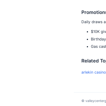
Promotion
Daily draws an
$10K gi
Birthday
Gas cash
Related To
arlekin casin
© valleycenter