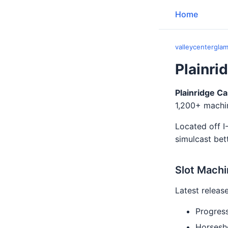
Home
valleycentergla
Plainri
Plainridge Ca
1,200+ machin
Located off I
simulcast bet
Slot Machi
Latest releas
Progress
Horsesh