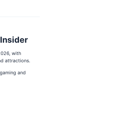
 Insider
2026, with
d attractions.
e gaming and