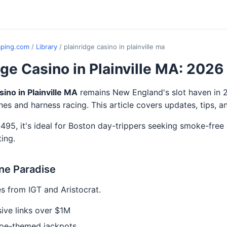
mping.com
/
Library
/
plainridge casino in plainville ma
dge Casino in Plainville MA: 2026
sino in Plainville MA
remains New England's slot haven in 
es and harness racing. This article covers updates, tips, an
-495, it's ideal for Boston day-trippers seeking smoke-fre
ting.
ne Paradise
es from IGT and Aristocrat.
ive links over $1M
oe-themed jackpots