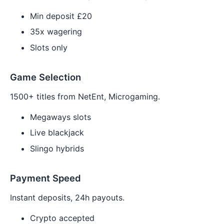
Min deposit £20
35x wagering
Slots only
Game Selection
1500+ titles from NetEnt, Microgaming.
Megaways slots
Live blackjack
Slingo hybrids
Payment Speed
Instant deposits, 24h payouts.
Crypto accepted