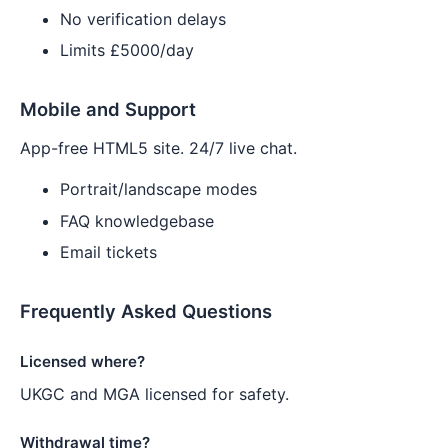
No verification delays
Limits £5000/day
Mobile and Support
App-free HTML5 site. 24/7 live chat.
Portrait/landscape modes
FAQ knowledgebase
Email tickets
Frequently Asked Questions
Licensed where?
UKGC and MGA licensed for safety.
Withdrawal time?