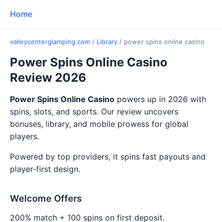
Home
valleycenterglamping.com
/
Library
/
power spins online casino
Power Spins Online Casino
Review 2026
Power Spins Online Casino
powers up in 2026 with
spins, slots, and sports. Our review uncovers
bonuses, library, and mobile prowess for global
players.
Powered by top providers, it spins fast payouts and
player-first design.
Welcome Offers
200% match + 100 spins on first deposit.