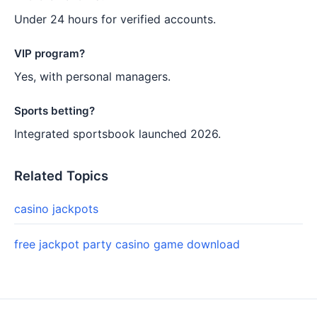
Under 24 hours for verified accounts.
VIP program?
Yes, with personal managers.
Sports betting?
Integrated sportsbook launched 2026.
Related Topics
casino jackpots
free jackpot party casino game download