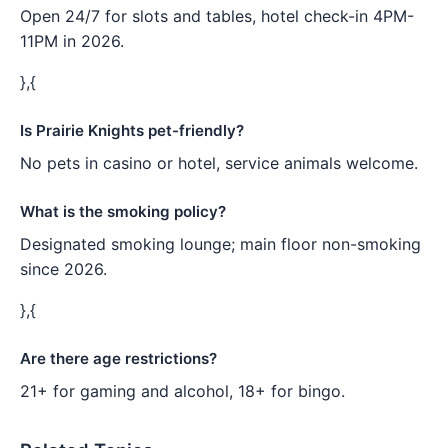
Open 24/7 for slots and tables, hotel check-in 4PM-
11PM in 2026.
},{
Is Prairie Knights pet-friendly?
No pets in casino or hotel, service animals welcome.
What is the smoking policy?
Designated smoking lounge; main floor non-smoking
since 2026.
},{
Are there age restrictions?
21+ for gaming and alcohol, 18+ for bingo.