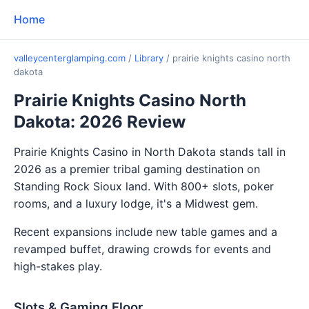
Home
valleycenterglamping.com
/
Library
/
prairie knights casino north
dakota
Prairie Knights Casino North
Dakota: 2026 Review
Prairie Knights Casino in North Dakota stands tall in
2026 as a premier tribal gaming destination on
Standing Rock Sioux land. With 800+ slots, poker
rooms, and a luxury lodge, it's a Midwest gem.
Recent expansions include new table games and a
revamped buffet, drawing crowds for events and
high-stakes play.
Slots & Gaming Floor