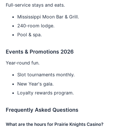
Full-service stays and eats.
Mississippi Moon Bar & Grill.
240-room lodge.
Pool & spa.
Events & Promotions 2026
Year-round fun.
Slot tournaments monthly.
New Year's gala.
Loyalty rewards program.
Frequently Asked Questions
What are the hours for Prairie Knights Casino?