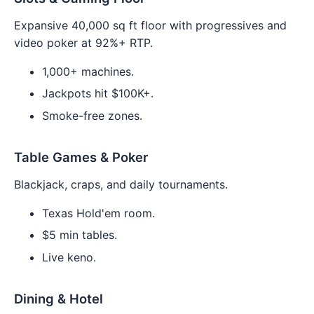
Expansive 40,000 sq ft floor with progressives and
video poker at 92%+ RTP.
1,000+ machines.
Jackpots hit $100K+.
Smoke-free zones.
Table Games & Poker
Blackjack, craps, and daily tournaments.
Texas Hold'em room.
$5 min tables.
Live keno.
Dining & Hotel