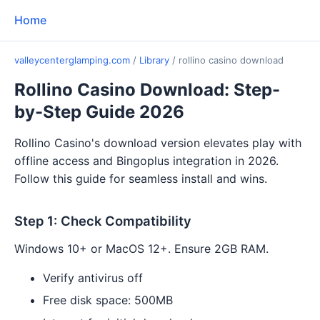
Home
valleycenterglamping.com
/
Library
/
rollino casino download
Rollino Casino Download: Step-
by-Step Guide 2026
Rollino Casino's download version elevates play with
offline access and Bingoplus integration in 2026.
Follow this guide for seamless install and wins.
Step 1: Check Compatibility
Windows 10+ or MacOS 12+. Ensure 2GB RAM.
Verify antivirus off
Free disk space: 500MB