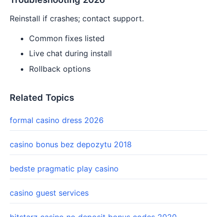
Reinstall if crashes; contact support.
Common fixes listed
Live chat during install
Rollback options
Related Topics
formal casino dress 2026
casino bonus bez depozytu 2018
bedste pragmatic play casino
casino guest services
bitstarz casino no deposit bonus codes 2020