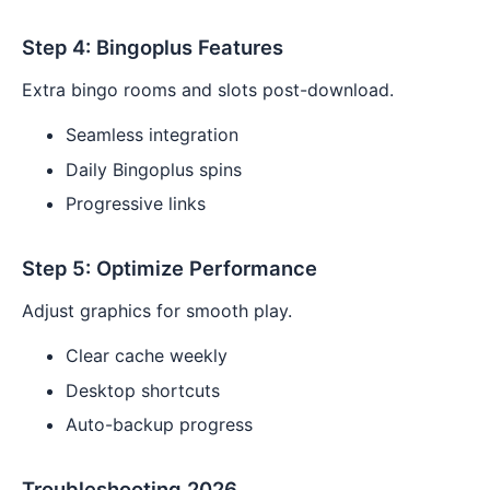
Step 4: Bingoplus Features
Extra bingo rooms and slots post-download.
Seamless integration
Daily Bingoplus spins
Progressive links
Step 5: Optimize Performance
Adjust graphics for smooth play.
Clear cache weekly
Desktop shortcuts
Auto-backup progress
Troubleshooting 2026