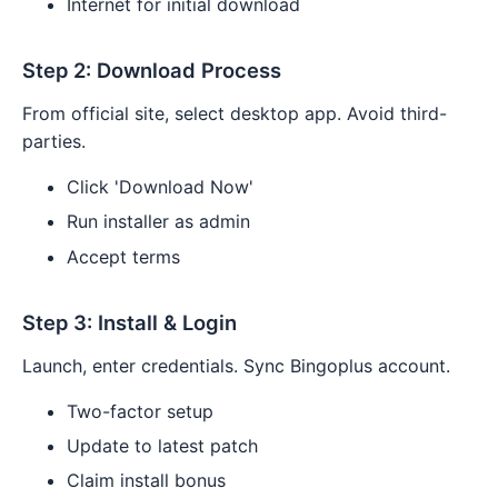
Internet for initial download
Step 2: Download Process
From official site, select desktop app. Avoid third-
parties.
Click 'Download Now'
Run installer as admin
Accept terms
Step 3: Install & Login
Launch, enter credentials. Sync Bingoplus account.
Two-factor setup
Update to latest patch
Claim install bonus