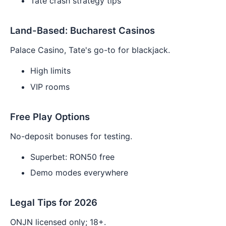
Tate crash strategy tips
Land-Based: Bucharest Casinos
Palace Casino, Tate's go-to for blackjack.
High limits
VIP rooms
Free Play Options
No-deposit bonuses for testing.
Superbet: RON50 free
Demo modes everywhere
Legal Tips for 2026
ONJN licensed only; 18+.