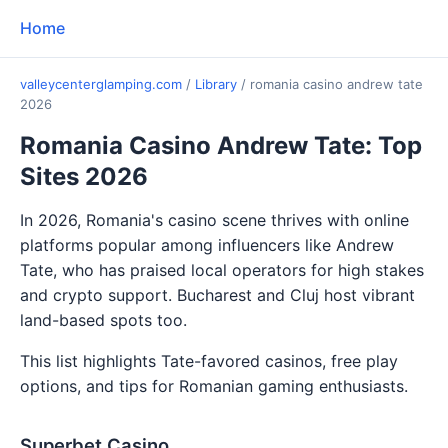
Home
valleycenterglamping.com
/
Library
/
romania casino andrew tate
2026
Romania Casino Andrew Tate: Top
Sites 2026
In 2026, Romania's casino scene thrives with online
platforms popular among influencers like Andrew
Tate, who has praised local operators for high stakes
and crypto support. Bucharest and Cluj host vibrant
land-based spots too.
This list highlights Tate-favored casinos, free play
options, and tips for Romanian gaming enthusiasts.
Superbet Casino