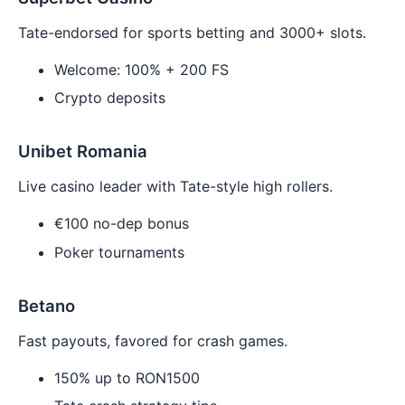
Tate-endorsed for sports betting and 3000+ slots.
Welcome: 100% + 200 FS
Crypto deposits
Unibet Romania
Live casino leader with Tate-style high rollers.
€100 no-dep bonus
Poker tournaments
Betano
Fast payouts, favored for crash games.
150% up to RON1500