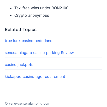
Tax-free wins under RON2100
Crypto anonymous
Related Topics
true luck casino nederland
seneca niagara casino parking Review
casino jackpots
kickapoo casino age requirement
© valleycenterglamping.com