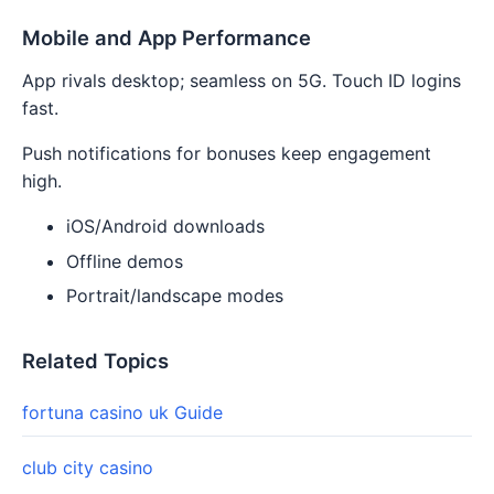
Mobile and App Performance
App rivals desktop; seamless on 5G. Touch ID logins
fast.
Push notifications for bonuses keep engagement
high.
iOS/Android downloads
Offline demos
Portrait/landscape modes
Related Topics
fortuna casino uk Guide
club city casino