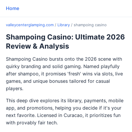
Home
valleycenterglamping.com
/
Library
/
shampoing casino
Shampoing Casino: Ultimate 2026
Review & Analysis
Shampoing Casino bursts onto the 2026 scene with
quirky branding and solid gaming. Named playfully
after shampoo, it promises 'fresh' wins via slots, live
games, and unique bonuses tailored for casual
players.
This deep dive explores its library, payments, mobile
app, and promotions, helping you decide if it's your
next favorite. Licensed in Curacao, it prioritizes fun
with provably fair tech.