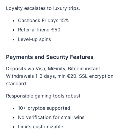
Loyalty escalates to luxury trips.
Cashback Fridays 15%
Refer-a-friend €50
Level-up spins
Payments and Security Features
Deposits via Visa, MiFinity, Bitcoin instant.
Withdrawals 1-3 days, min €20. SSL encryption
standard.
Responsible gaming tools robust.
10+ cryptos supported
No verification for small wins
Limits customizable