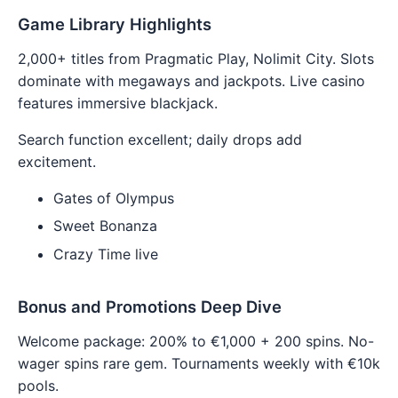
Game Library Highlights
2,000+ titles from Pragmatic Play, Nolimit City. Slots
dominate with megaways and jackpots. Live casino
features immersive blackjack.
Search function excellent; daily drops add
excitement.
Gates of Olympus
Sweet Bonanza
Crazy Time live
Bonus and Promotions Deep Dive
Welcome package: 200% to €1,000 + 200 spins. No-
wager spins rare gem. Tournaments weekly with €10k
pools.