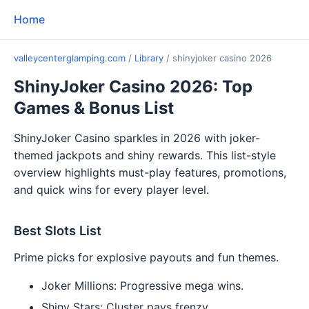
Home
valleycenterglamping.com
/
Library
/
shinyjoker casino 2026
ShinyJoker Casino 2026: Top
Games & Bonus List
ShinyJoker Casino sparkles in 2026 with joker-
themed jackpots and shiny rewards. This list-style
overview highlights must-play features, promotions,
and quick wins for every player level.
Best Slots List
Prime picks for explosive payouts and fun themes.
Joker Millions: Progressive mega wins.
Shiny Stars: Cluster pays frenzy.