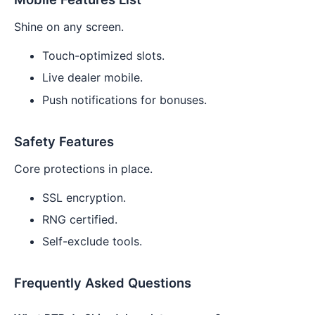
Shine on any screen.
Touch-optimized slots.
Live dealer mobile.
Push notifications for bonuses.
Safety Features
Core protections in place.
SSL encryption.
RNG certified.
Self-exclude tools.
Frequently Asked Questions