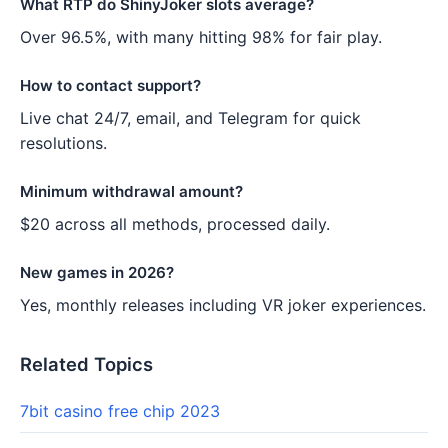
What RTP do ShinyJoker slots average?
Over 96.5%, with many hitting 98% for fair play.
How to contact support?
Live chat 24/7, email, and Telegram for quick
resolutions.
Minimum withdrawal amount?
$20 across all methods, processed daily.
New games in 2026?
Yes, monthly releases including VR joker experiences.
Related Topics
7bit casino free chip 2023