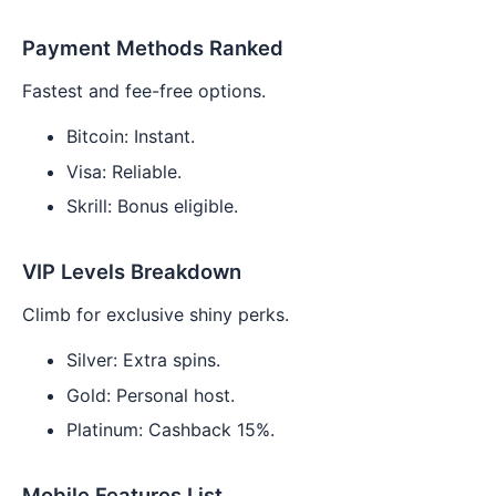
Payment Methods Ranked
Fastest and fee-free options.
Bitcoin: Instant.
Visa: Reliable.
Skrill: Bonus eligible.
VIP Levels Breakdown
Climb for exclusive shiny perks.
Silver: Extra spins.
Gold: Personal host.
Platinum: Cashback 15%.
Mobile Features List