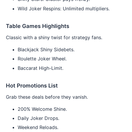
Wild Joker Respins: Unlimited multipliers.
Table Games Highlights
Classic with a shiny twist for strategy fans.
Blackjack Shiny Sidebets.
Roulette Joker Wheel.
Baccarat High-Limit.
Hot Promotions List
Grab these deals before they vanish.
200% Welcome Shine.
Daily Joker Drops.
Weekend Reloads.